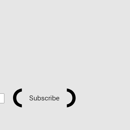
Subscribe