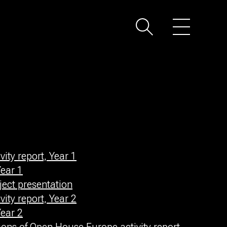
ity report, Year 1
ear 1
ect presentation
ity report, Year 2
ear 2