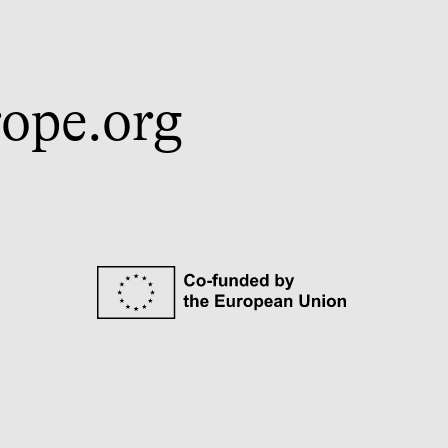
ope.org