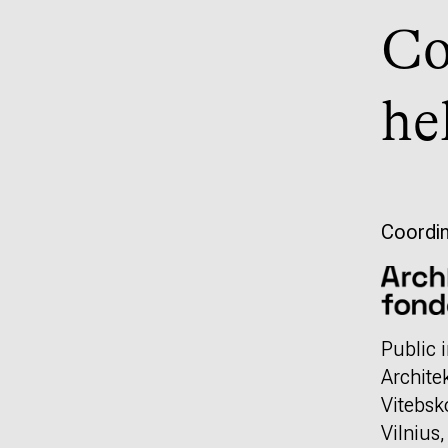
Co
he
Coordin
Public i
Archite
Vitebsk
Vilnius