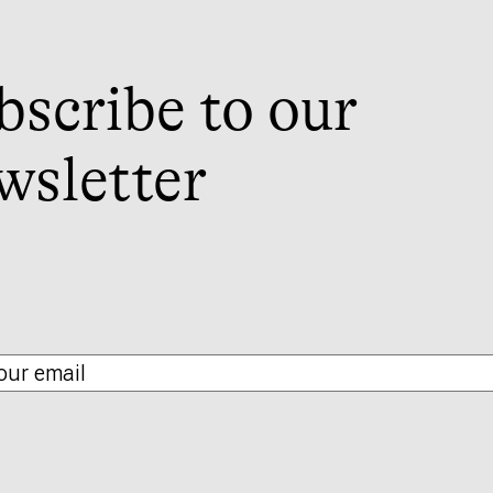
bscribe to our
wsletter