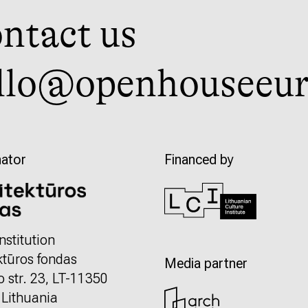
ntact us
llo@openhouseeur
ator
Financed by
nstitution
ktūros fondas
Media partner
o str. 23, LT-11350
, Lithuania