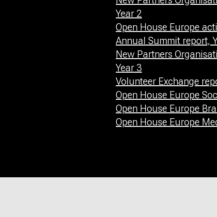
New Partners Organisati
Year 2
Open House Europe activ
Annual Summit report, Y
New Partners Organisati
Year 3
Volunteer Exchange repo
Open House Europe Soci
Open House Europe Bra
Open House Europe Medi