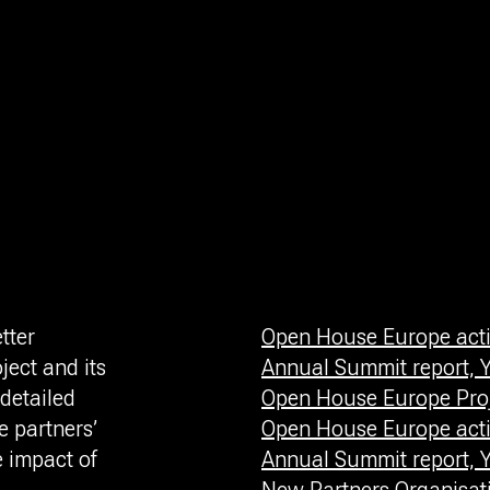
tter
Open House Europe activ
ject and its
Annual Summit report, Y
detailed
Open House Europe Proj
 partners’
Open House Europe activ
e impact of
Annual Summit report, Y