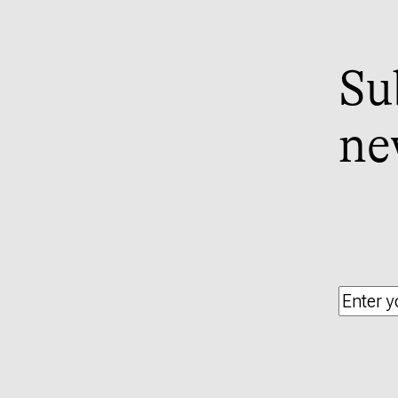
Su
ne