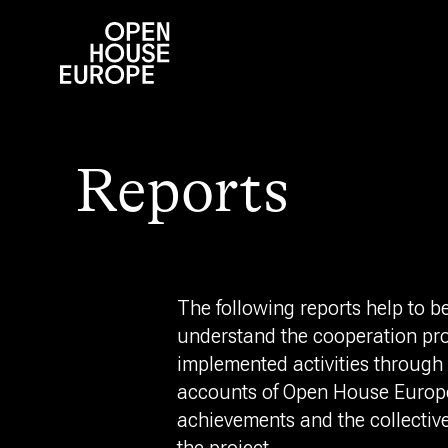
Reports
The following reports help to be
understand the cooperation pro
implemented activities through 
accounts of Open House Europe
achievements and the collectiv