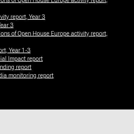
ons of Open House Europe activity report,
ity report, Year 3
ear 3
ons of Open House Europe activity report,
rt, Year 1-3
al Impact report
nding report
a monitoring report