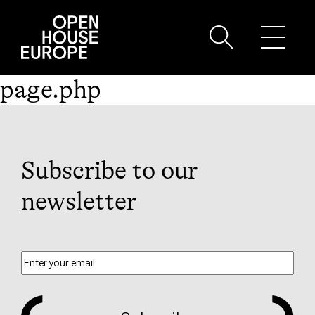
page.php
Subscribe to our
newsletter