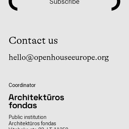
Subscribe
Contact us
hello@openhouseeurope.org
Coordinator
Public institution
Architektūros fondas