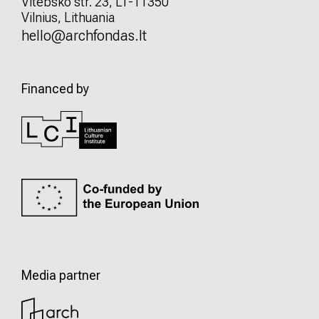
Vitebsko str. 23, LT-11350
Vilnius, Lithuania
hello@archfondas.lt
Financed by
Media partner