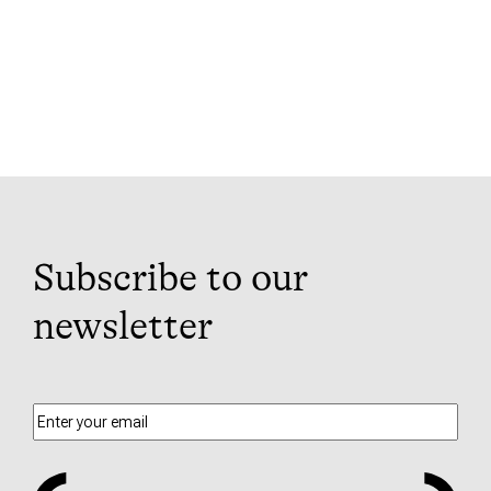
Subscribe to our
newsletter