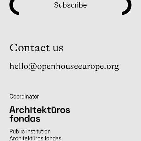
Subscribe
Contact us
hello@openhouseeurope.org
Coordinator
Public institution
Architektūros fondas