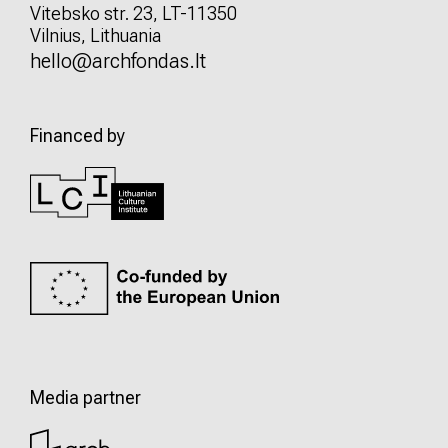
Vitebsko str. 23, LT-11350
Vilnius, Lithuania
hello@archfondas.lt
Financed by
Media partner