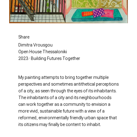
Share
Dimitra Vrousgou
Open House Thessaloniki
2023 · Building Futures Together
My painting attempts to bring together multiple
perspectives and sometimes antithetical perceptions
of a city, as seen through the eyes of its inhabitants.
The inhabitants of a city and its neighbourhoods
can work together as a community to envision a
more vivid, sustainable future with a view of a
reformed, environmentally friendly urban space that
its citizens may finally be content to inhabit.