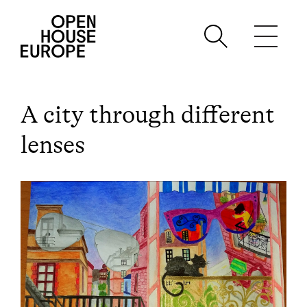
A city through different
lenses