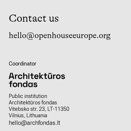
Contact us
hello@openhouseeurope.org
Coordinator
Public institution
Architektūros fondas
Vitebsko str. 23, LT-11350
Vilnius, Lithuania
hello@archfondas.lt