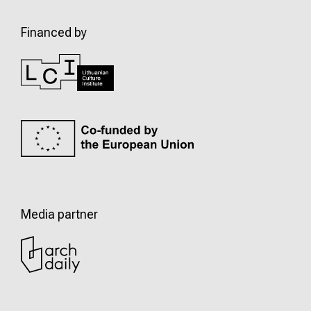
Financed by
Media partner