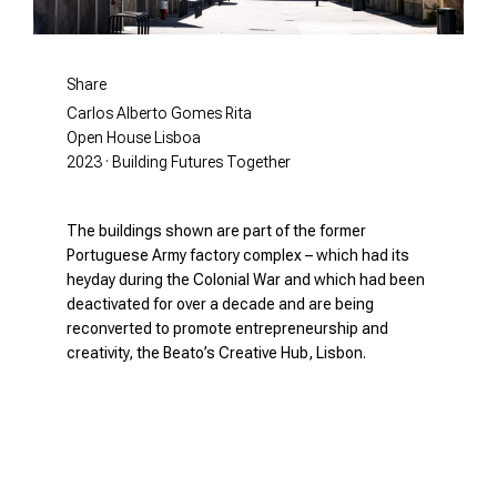
Share
Carlos Alberto Gomes Rita
Open House Lisboa
2023 · Building Futures Together
The buildings shown are part of the former
Portuguese Army factory complex – which had its
heyday during the Colonial War and which had been
deactivated for over a decade and are being
reconverted to promote entrepreneurship and
creativity, the Beato’s Creative Hub, Lisbon.