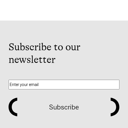
Subscribe to our
newsletter
Subscribe