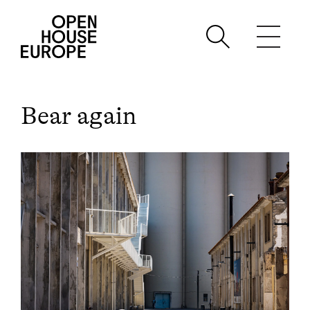
Bear again