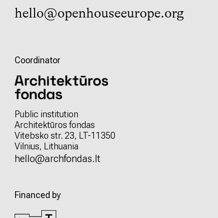
hello@openhouseeurope.org
Coordinator
Public institution
Architektūros fondas
Vitebsko str. 23, LT-11350
Vilnius, Lithuania
hello@archfondas.lt
Financed by