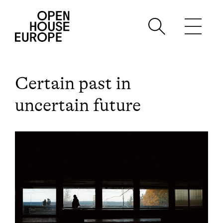
Certain past in
uncertain future