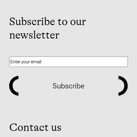
Subscribe to our
newsletter
Subscribe
Contact us