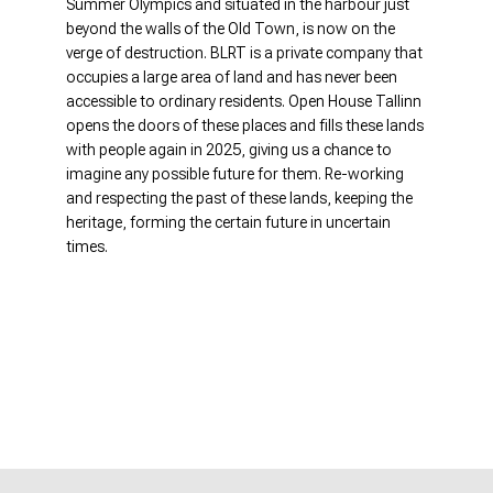
Summer Olympics and situated in the harbour just
beyond the walls of the Old Town, is now on the
verge of destruction. BLRT is a private company that
occupies a large area of ​​land and has never been
accessible to ordinary residents. Open House Tallinn
opens the doors of these places and fills these lands
with people again in 2025, giving us a chance to
imagine any possible future for them. Re-working
and respecting the past of these lands, keeping the
heritage, forming the certain future in uncertain
times.