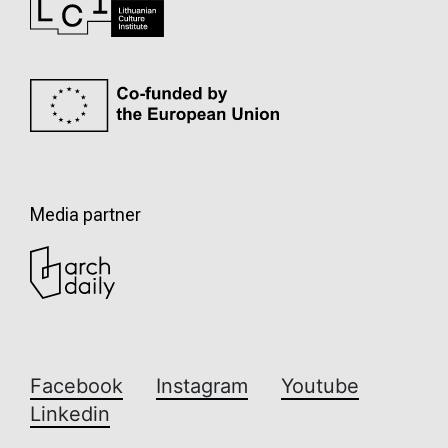
Media partner
Facebook
Instagram
Youtube
Linkedin