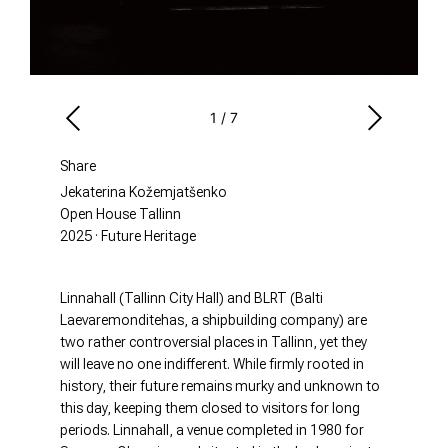
1
/
7
Share
Jekaterina Kožemjatšenko
Open House Tallinn
2025 · Future Heritage
Linnahall (Tallinn City Hall) and BLRT (Balti
Laevaremonditehas, a shipbuilding company) are
two rather controversial places in Tallinn, yet they
will leave no one indifferent. While firmly rooted in
history, their future remains murky and unknown to
this day, keeping them closed to visitors for long
periods. Linnahall, a venue completed in 1980 for