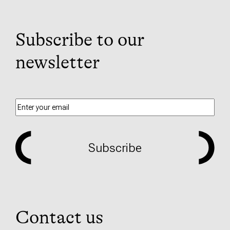
Subscribe to our
newsletter
Subscribe
Contact us