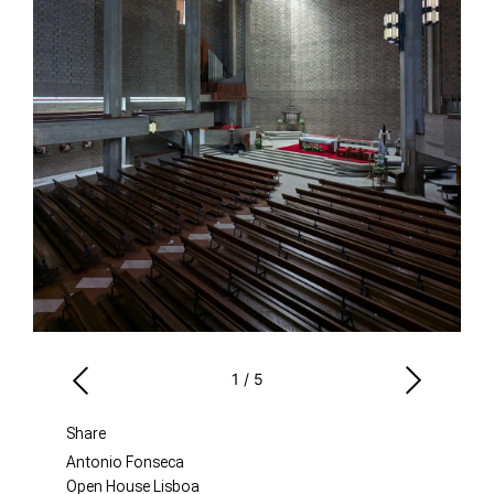
1
/
5
Share
Antonio Fonseca
Open House Lisboa