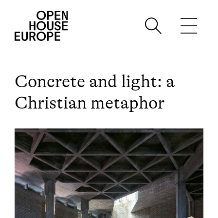
Concrete and light: a
Christian metaphor