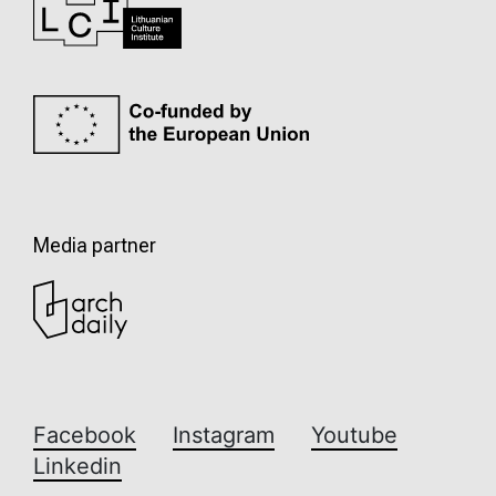
Media partner
Facebook
Instagram
Youtube
Linkedin