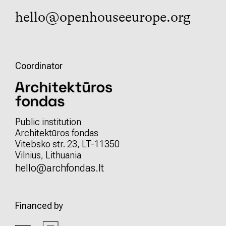
hello@openhouseeurope.org
Coordinator
Public institution
Architektūros fondas
Vitebsko str. 23, LT-11350
Vilnius, Lithuania
hello@archfondas.lt
Financed by