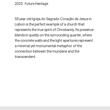
2025 · Future Heritage
55 year old Igreja do Sagrado Coração de Jesus in
Lisbon is the perfect example of a church that
represents the true spirit of Christianity. Its presence
blends in quietly on the surrounding quarter, where
the concrete walls and the light apertures represent
a minimal yet monumental metaphor of the
connection between the mundane and the
transcendent.