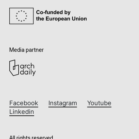
Media partner
Facebook
Instagram
Youtube
Linkedin
All rights reserved.