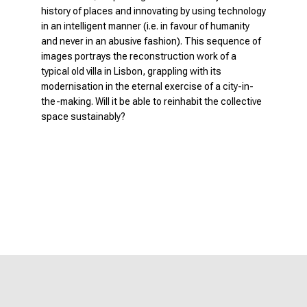
history of places and innovating by using technology
in an intelligent manner (i.e. in favour of humanity
and never in an abusive fashion). This sequence of
images portrays the reconstruction work of a
typical old villa in Lisbon, grappling with its
modernisation in the eternal exercise of a city-in-
the-making. Will it be able to reinhabit the collective
space sustainably?