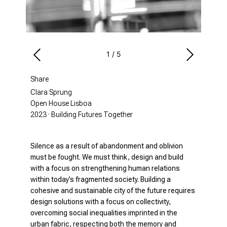
1
/
5
Share
Clara Sprung
Open House Lisboa
2023 · Building Futures Together
Silence as a result of abandonment and oblivion
must be fought. We must think, design and build
with a focus on strengthening human relations
within today’s fragmented society. Building a
cohesive and sustainable city of the future requires
design solutions with a focus on collectivity,
overcoming social inequalities imprinted in the
urban fabric, respecting both the memory and