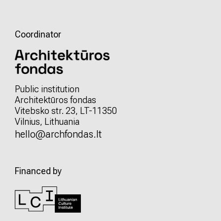
Coordinator
Public institution
Architektūros fondas
Vitebsko str. 23, LT-11350
Vilnius, Lithuania
hello@archfondas.lt
Financed by