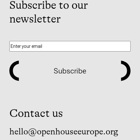
Subscribe to our
newsletter
Subscribe
Contact us
hello@openhouseeurope.org