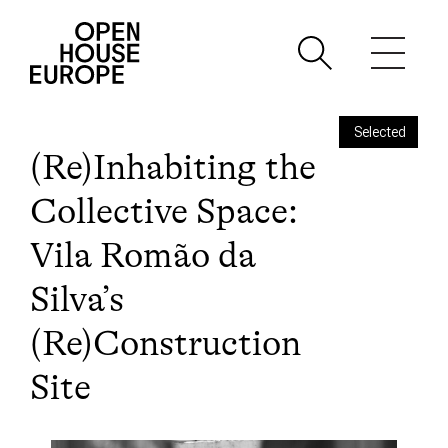
Selected
(Re)Inhabiting the
Collective Space:
Vila Romão da
Silva’s
(Re)Construction
Site