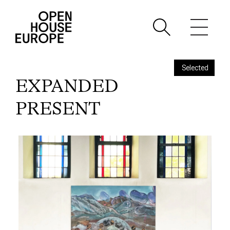
Selected
EXPANDED
PRESENT