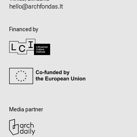
hello@archfondas.lt
Financed by
Media partner