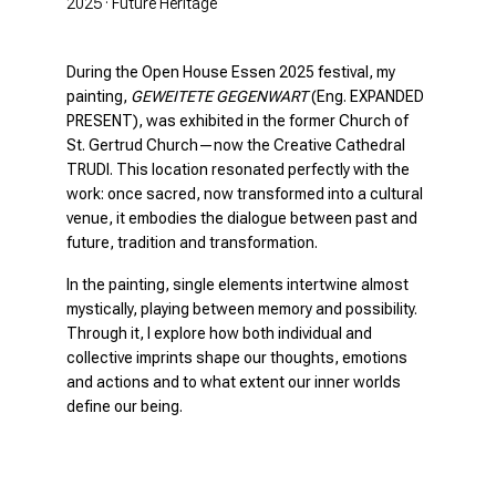
2025 · Future Heritage
During the Open House Essen 2025 festival, my
painting,
GEWEITETE GEGENWART
(Eng. EXPANDED
PRESENT), was exhibited in the former Church of
St. Gertrud Church—now the Creative Cathedral
TRUDI. This location resonated perfectly with the
work: once sacred, now transformed into a cultural
venue, it embodies the dialogue between past and
future, tradition and transformation.
In the painting, single elements intertwine almost
mystically, playing between memory and possibility.
Through it, I explore how both individual and
collective imprints shape our thoughts, emotions
and actions and to what extent our inner worlds
define our being.