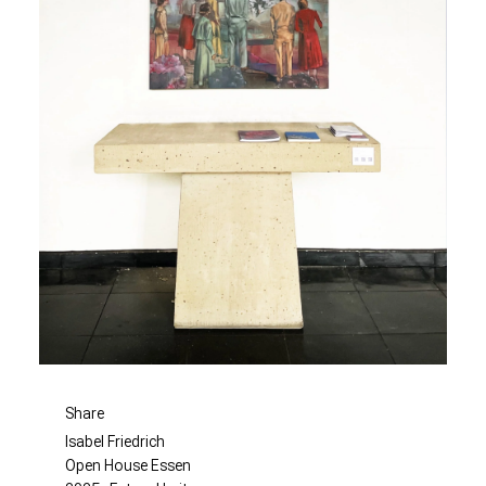
Share
Isabel Friedrich
Open House Essen