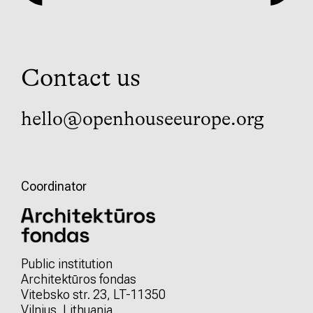
Contact us
hello@openhouseeurope.org
Coordinator
Public institution
Architektūros fondas
Vitebsko str. 23, LT-11350
Vilnius, Lithuania