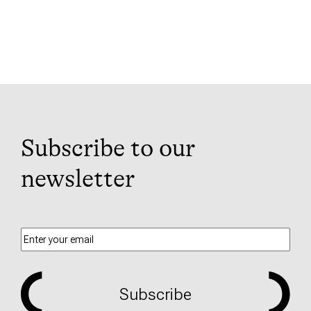
Subscribe to our
newsletter
Subscribe