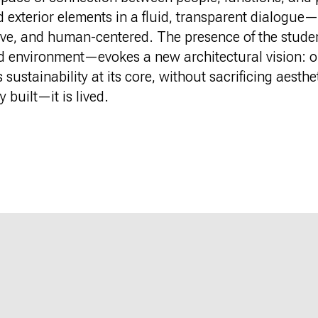
d exterior elements in a fluid, transparent dialogue
tive, and human-centered. The presence of the stud
d environment—evokes a new architectural vision: o
ustainability at its core, without sacrificing aestheti
y built—it is lived.