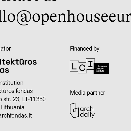
llo@openhouseeur
ator
Financed by
nstitution
ktūros fondas
Media partner
o str. 23, LT-11350
, Lithuania
rchfondas.lt