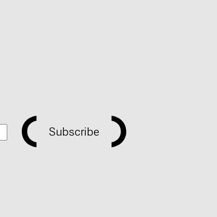
Subscribe