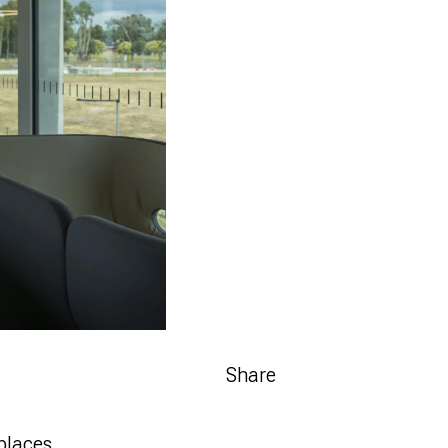
Share
places.