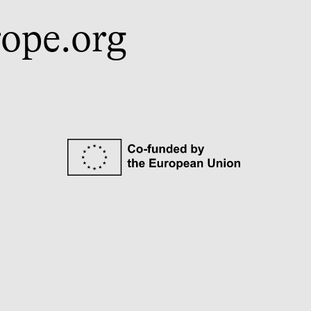
ope.org