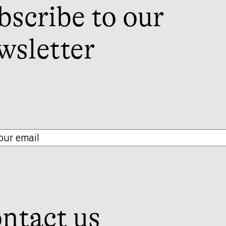
bscribe to our
wsletter
ntact us