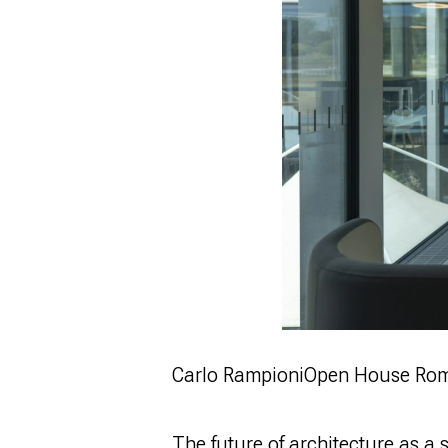
Carlo Rampioni
Open House Ro
The future of architecture as a