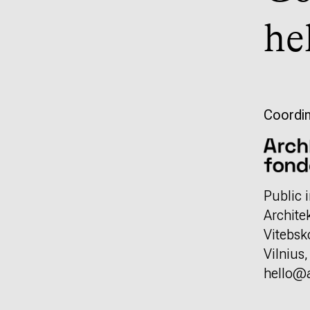
he
Coordin
Public i
Archite
Vitebsk
Vilnius
hello@a