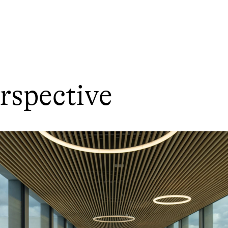
rspective