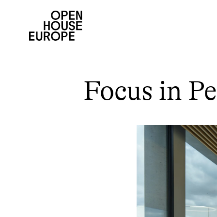
Focus in Pe