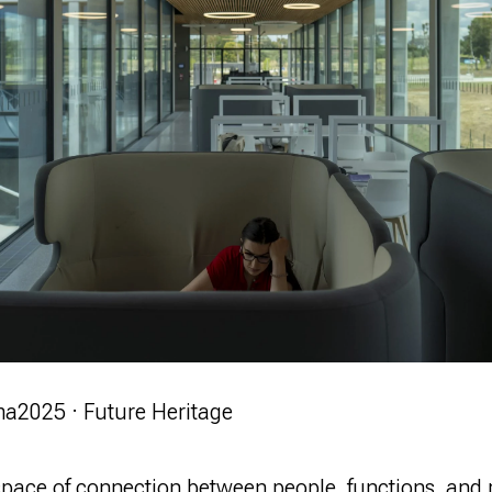
ma
2025 · Future Heritage
 space of connection between people, functions, and 