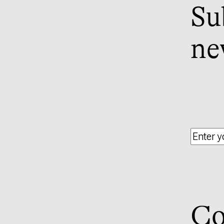
Su
ne
Co