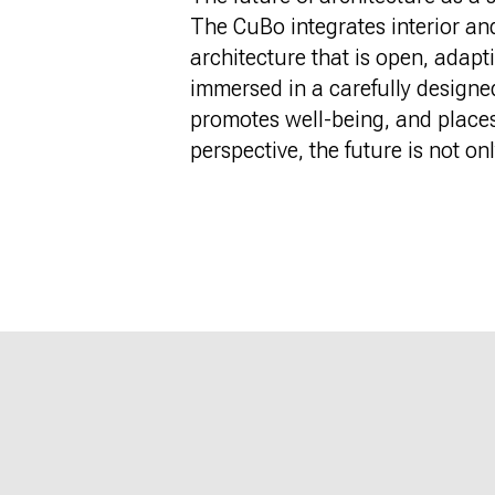
The CuBo integrates interior an
architecture that is open, adap
immersed in a carefully designe
promotes well-being, and places s
perspective, the future is not onl