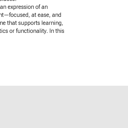
—an expression of an
ent—focused, at ease, and
ne that supports learning,
cs or functionality. In this