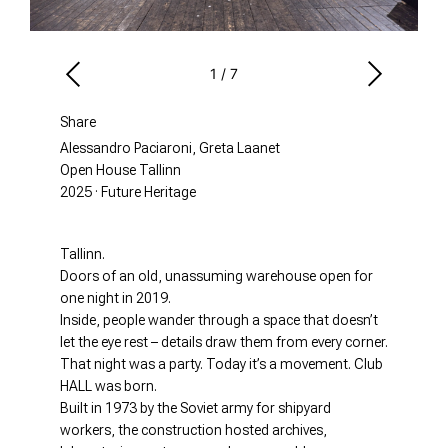
1
/
7
Share
Alessandro Paciaroni, Greta Laanet
Open House Tallinn
2025 · Future Heritage
Tallinn.
Doors of an old, unassuming warehouse open for
one night in 2019.
Inside, people wander through a space that doesn’t
let the eye rest – details draw them from every corner.
That night was a party. Today it’s a movement. Club
HALL was born.
Built in 1973 by the Soviet army for shipyard
workers, the construction hosted archives,