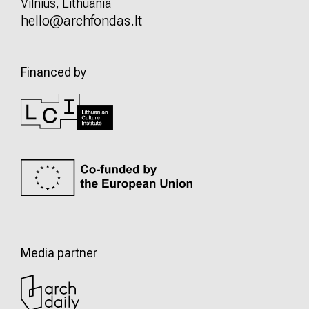
Vilnius, Lithuania
hello@archfondas.lt
Financed by
Media partner