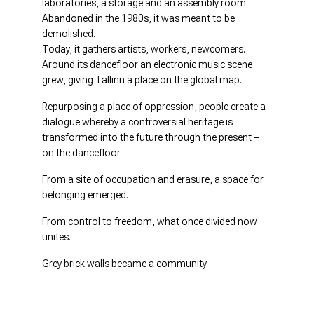
laboratories, a storage and an assembly room.
Abandoned in the 1980s, it was meant to be
demolished.
Today, it gathers artists, workers, newcomers.
Around its dancefloor an electronic music scene
grew, giving Tallinn a place on the global map.
Repurposing a place of oppression, people create a
dialogue whereby a controversial heritage is
transformed into the future through the present –
on the dancefloor.
From a site of occupation and erasure, a space for
belonging emerged.
From control to freedom, what once divided now
unites.
Grey brick walls became a community.