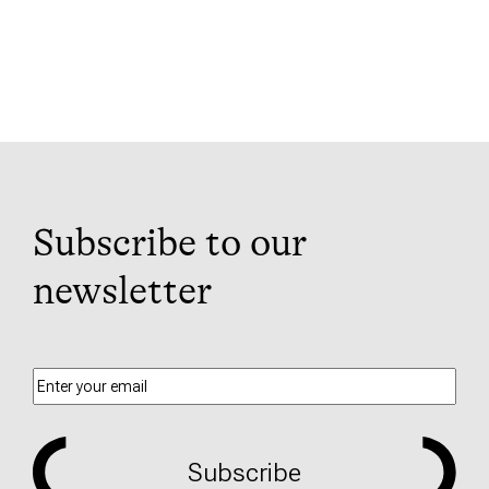
Subscribe to our
newsletter
Subscribe