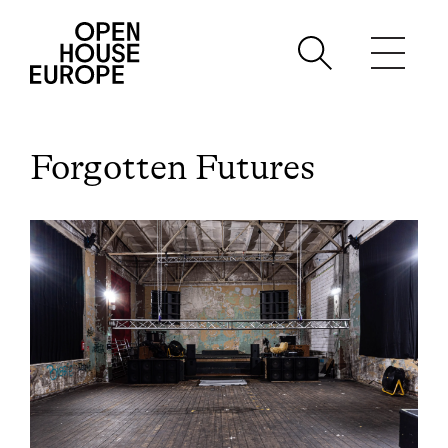
Forgotten Futures