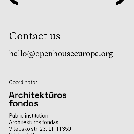
Contact us
hello@openhouseeurope.org
Coordinator
Public institution
Architektūros fondas
Vitebsko str. 23, LT-11350