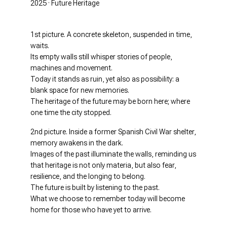
2025 · Future Heritage
1st picture. A concrete skeleton, suspended in time,
waits.
Its empty walls still whisper stories of people,
machines and movement.
Today it stands as ruin, yet also as possibility: a
blank space for new memories.
The heritage of the future may be born here; where
one time the city stopped.
2nd picture. Inside a former Spanish Civil War shelter,
memory awakens in the dark.
Images of the past illuminate the walls, reminding us
that heritage is not only materia, but also fear,
resilience, and the longing to belong.
The future is built by listening to the past.
What we choose to remember today will become
home for those who have yet to arrive.