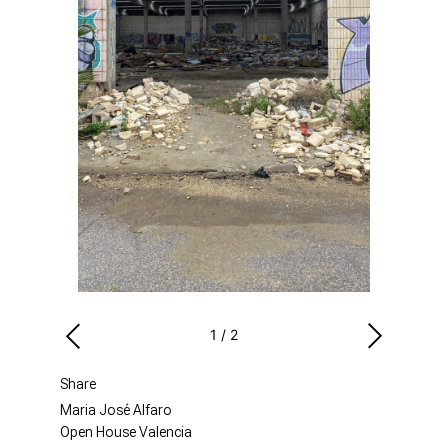
1
/
2
Share
Maria José Alfaro
Open House Valencia