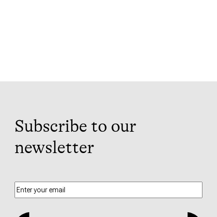
Subscribe to our
newsletter