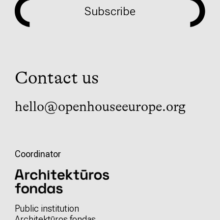
Subscribe
Contact us
hello@openhouseeurope.org
Coordinator
Public institution
Architektūros fondas