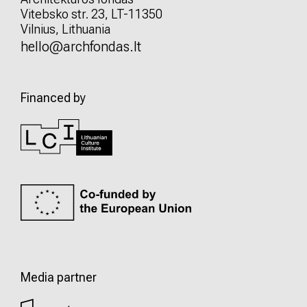
Vitebsko str. 23, LT-11350
Vilnius, Lithuania
hello@archfondas.lt
Financed by
Media partner