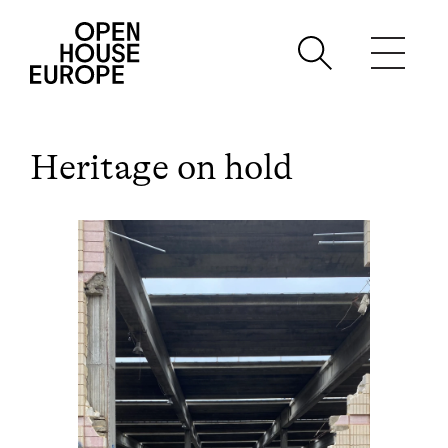
Heritage on hold