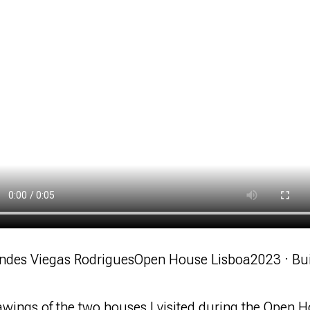
ndes Viegas Rodrigues
Open House Lisboa
2023 · Bu
wings of the two houses I visited during the Open H