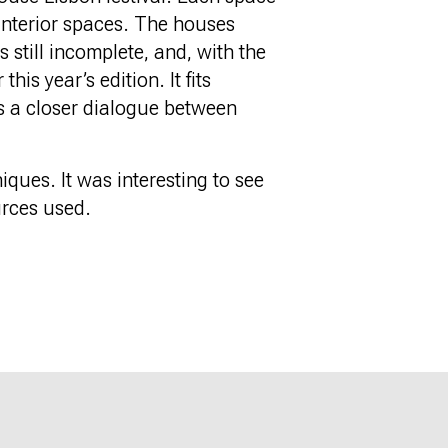
 interior spaces. The houses
s still incomplete, and, with the
is year’s edition. It fits
ns a closer dialogue between
iques. It was interesting to see
urces used.