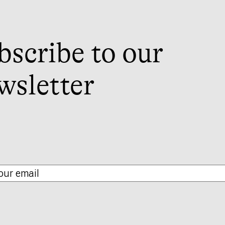
bscribe to our
wsletter