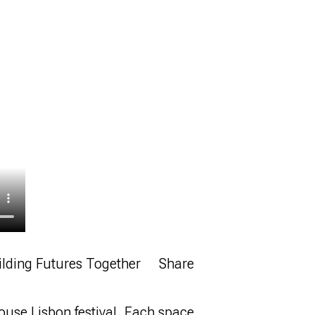
ilding Futures Together
Share
ouse Lisbon festival. Each space