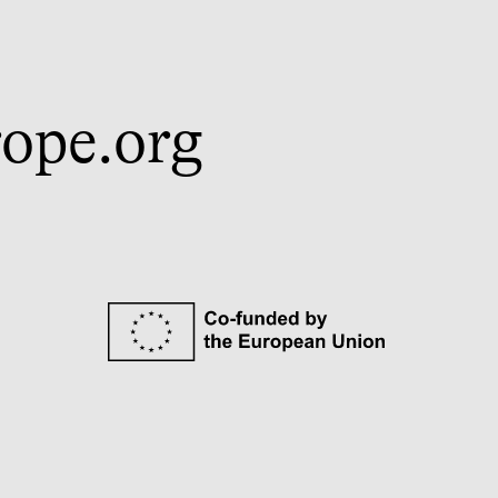
ope.org