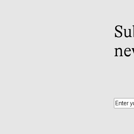
Su
ne