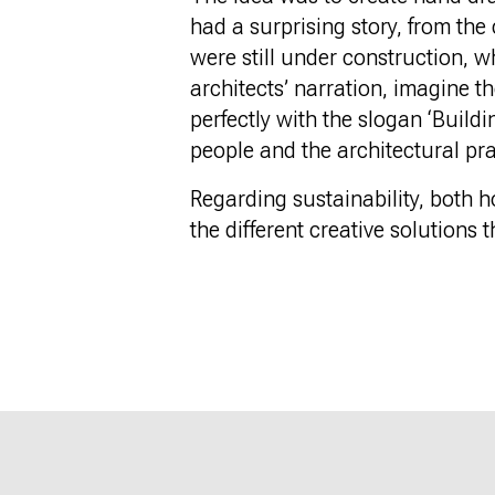
had a surprising story, from the
were still under construction, wh
architects’ narration, imagine th
perfectly with the slogan ‘Build
people and the architectural pra
Regarding sustainability, both h
the different creative solutions