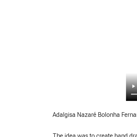
Adalgisa Nazaré Bolonha Ferna
The idea was to create hand dra