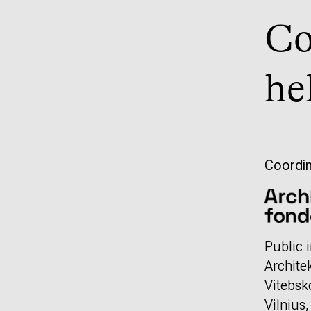
Co
he
Coordin
Public i
Archite
Vitebsk
Vilnius