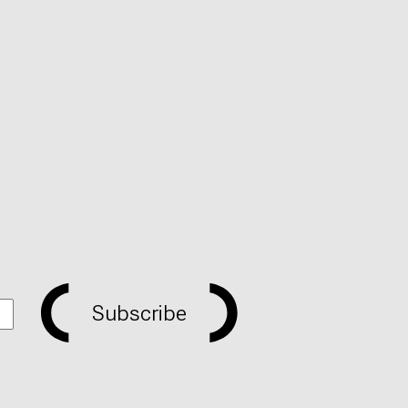
Subscribe