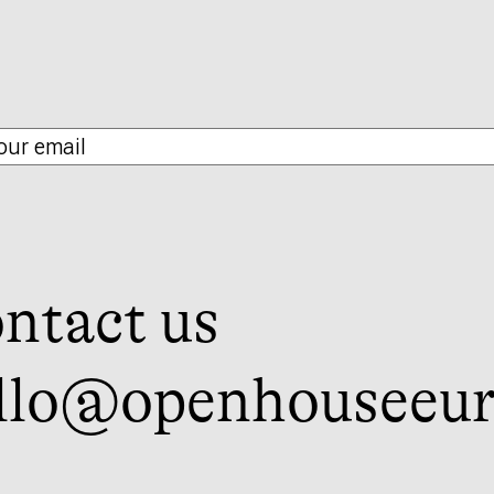
ntact us
llo@openhouseeur