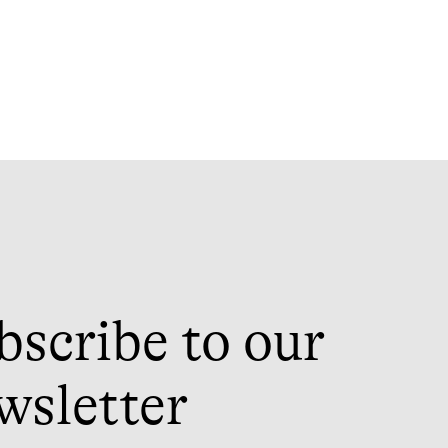
bscribe to our
wsletter