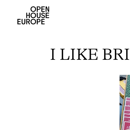
I LIKE B