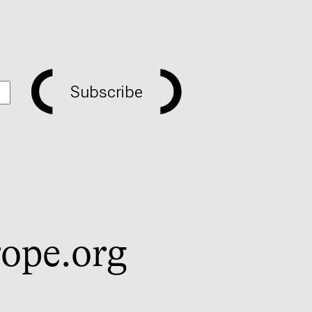
Subscribe
ope.org