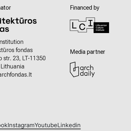
ator
Financed by
nstitution
ktūros fondas
Media partner
o str. 23, LT-11350
, Lithuania
rchfondas.lt
ook
Instagram
Youtube
Linkedin