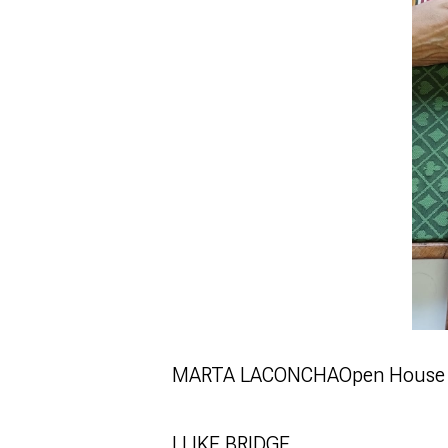
MARTA LACONCHA
Open House 
I LIKE BRIDGE