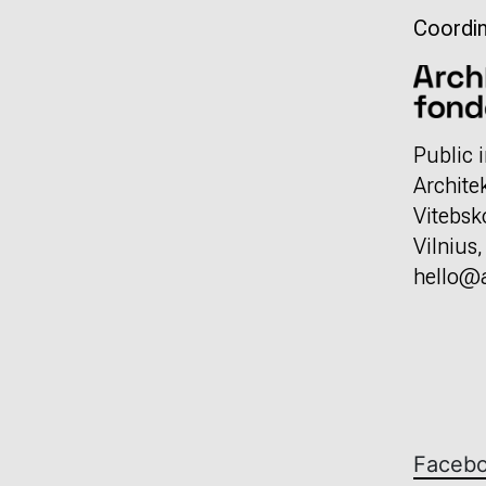
Coordin
Public i
Archite
Vitebsk
Vilnius
hello@a
Faceb