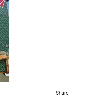
Share