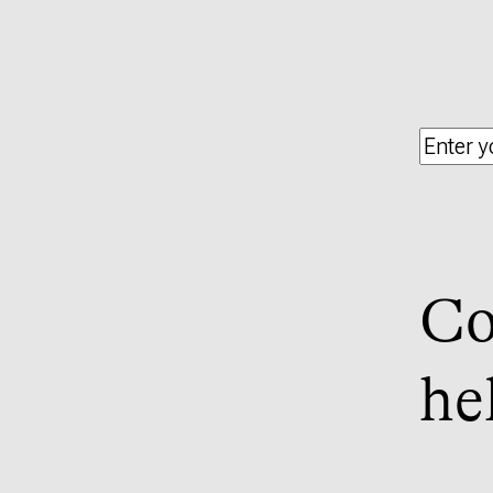
Co
he