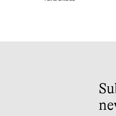
Su
ne