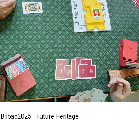
Bilbao
2025 · Future Heritage