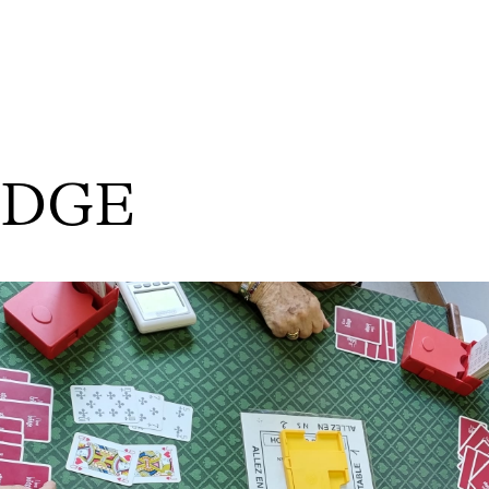
RIDGE