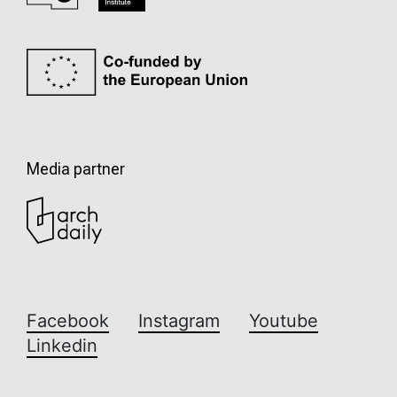
Media partner
Facebook
Instagram
Youtube
Linkedin