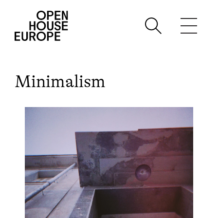
Minimalism