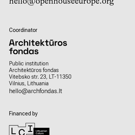
hello@openhouseeurope.org
Coordinator
Public institution
Architektūros fondas
Vitebsko str. 23, LT-11350
Vilnius, Lithuania
hello@archfondas.lt
Financed by