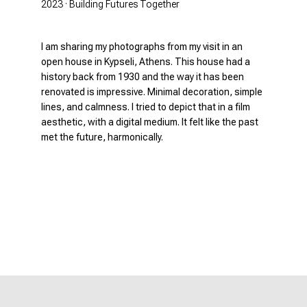
2023 · Building Futures Together
I am sharing my photographs from my visit in an
open house in Kypseli, Athens. This house had a
history back from 1930 and the way it has been
renovated is impressive. Minimal decoration, simple
lines, and calmness. I tried to depict that in a film
aesthetic, with a digital medium. It felt like the past
met the future, harmonically.