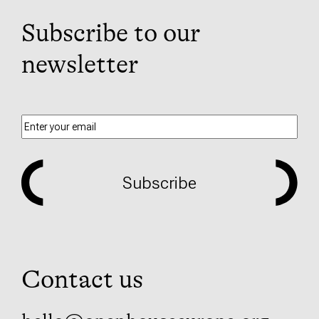
Subscribe to our
newsletter
Subscribe
Contact us