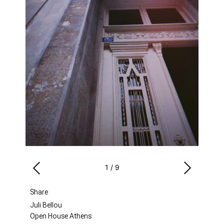
1
/
9
Share
Juli Bellou
Open House Athens