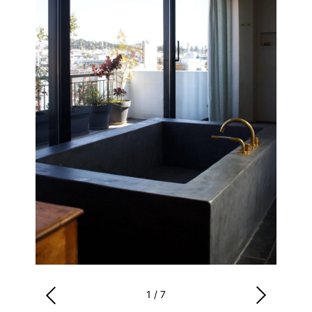
1
/
7