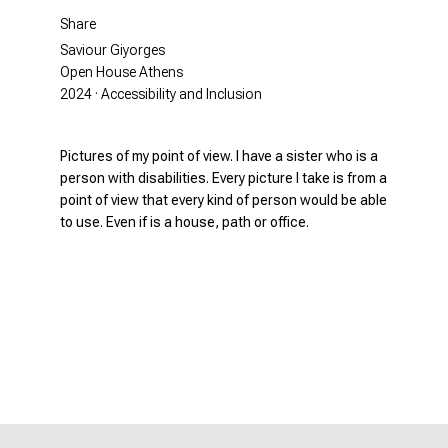
Share
Saviour Giyorges
Open House Athens
2024 · Accessibility and Inclusion
Pictures of my point of view. I have a sister who is a
person with disabilities. Every picture I take is from a
point of view that every kind of person would be able
to use. Even if is a house, path or office.