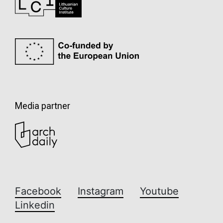
Media partner
Facebook
Instagram
Youtube
Linkedin