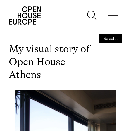
Selected
My visual story of
Open House
Athens