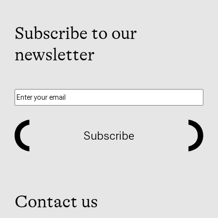
Subscribe to our
newsletter
Subscribe
Contact us