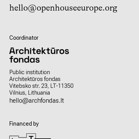
hello@openhouseeurope.org
Coordinator
Public institution
Architektūros fondas
Vitebsko str. 23, LT-11350
Vilnius, Lithuania
hello@archfondas.lt
Financed by