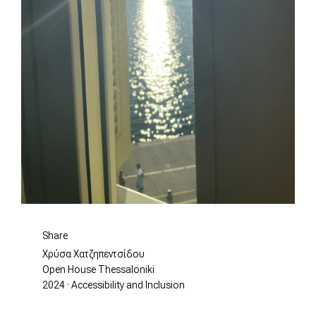
Share
Χρύσα Χατζηπεντσίδου
Open House Thessaloniki
2024 · Accessibility and Inclusion