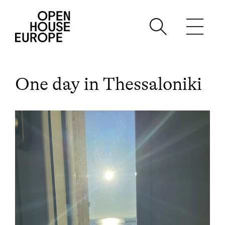
One day in Thessaloniki