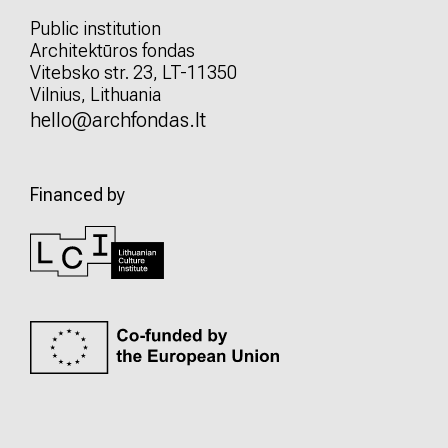
Public institution
Architektūros fondas
Vitebsko str. 23, LT-11350
Vilnius, Lithuania
hello@archfondas.lt
Financed by