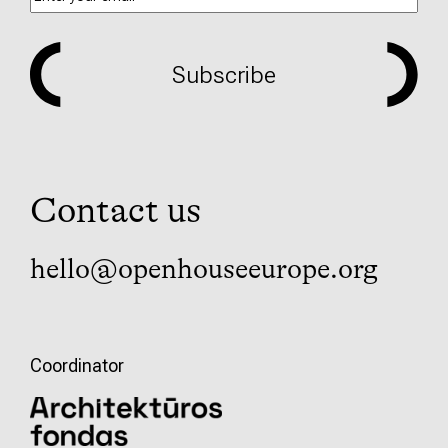
Subscribe
Contact us
hello@openhouseeurope.org
Coordinator