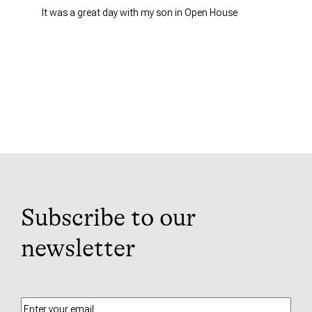
It was a great day with my son in Open House
Subscribe to our
newsletter