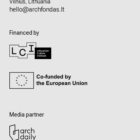
Vilnius, Lithuania
hello@archfondas.lt
Financed by
Media partner