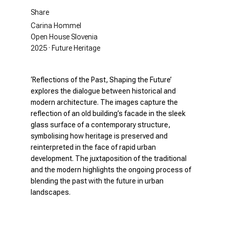
Share
Carina Hommel
Open House Slovenia
2025 · Future Heritage
‘Reflections of the Past, Shaping the Future’
explores the dialogue between historical and
modern architecture. The images capture the
reflection of an old building’s facade in the sleek
glass surface of a contemporary structure,
symbolising how heritage is preserved and
reinterpreted in the face of rapid urban
development. The juxtaposition of the traditional
and the modern highlights the ongoing process of
blending the past with the future in urban
landscapes.