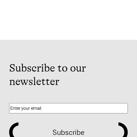
Subscribe to our
newsletter
Subscribe