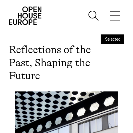
Selected
Reflections of the
Past, Shaping the
Future