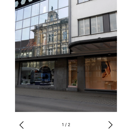
1
/
2