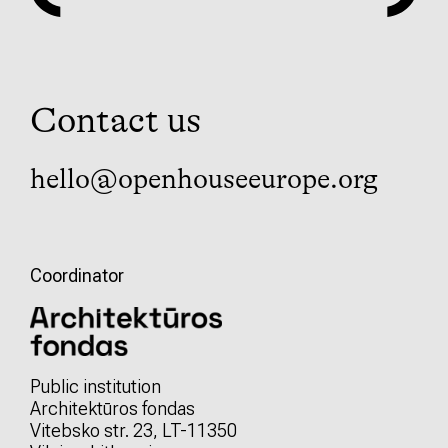
Contact us
hello@openhouseeurope.org
Coordinator
Public institution
Architektūros fondas
Vitebsko str. 23, LT-11350