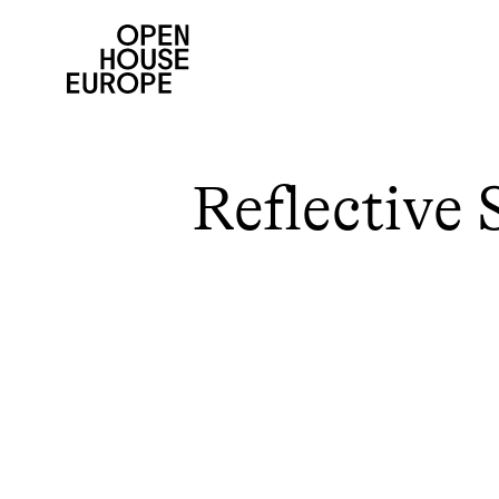
Reflective 