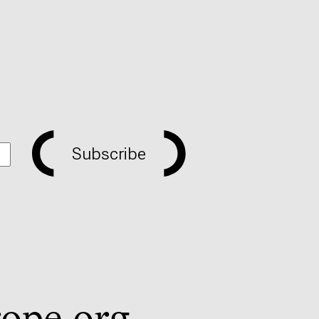
Subscribe