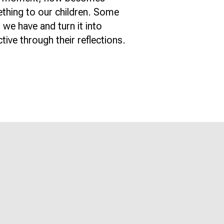
ething to our children. Some
 we have and turn it into
ive through their reflections.