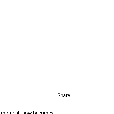
Share
 in a moment, now becomes