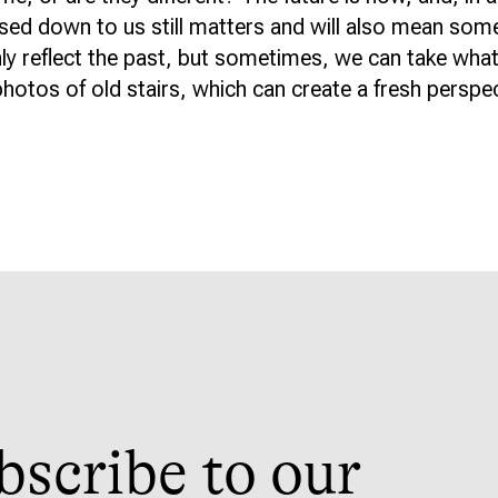
sed down to us still matters and will also mean som
nly reflect the past, but sometimes, we can take what
hotos of old stairs, which can create a fresh perspect
bscribe to our