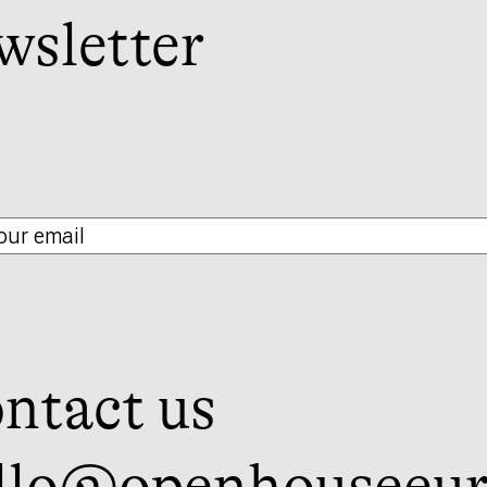
wsletter
ntact us