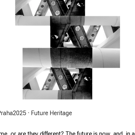
Praha
2025 · Future Heritage
same, or are they different? The future is now, and,