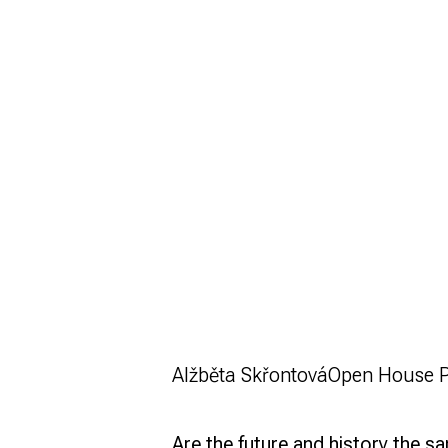
Alžběta Skřontová
Open House 
Are the future and history the 