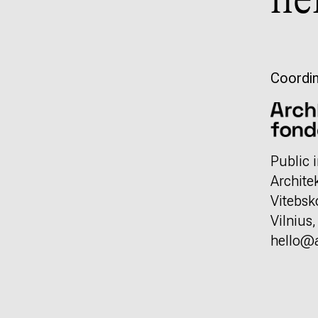
he
Coordin
Public i
Archite
Vitebsk
Vilnius
hello@a