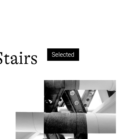
Stairs
Selected