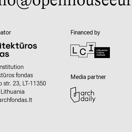
llo@openhouseeur
ator
Financed by
nstitution
ktūros fondas
Media partner
o str. 23, LT-11350
, Lithuania
rchfondas.lt