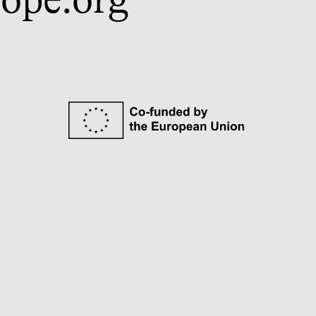
ope.org