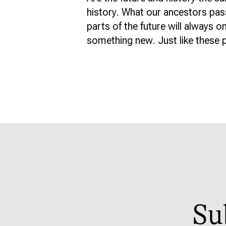
history. What our ancestors pas
parts of the future will always o
something new. Just like these p
Su