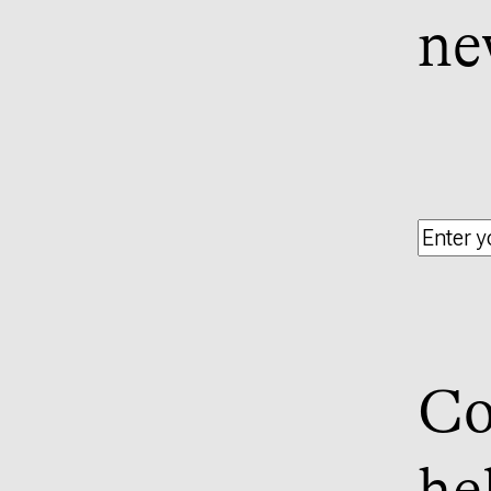
ne
Co