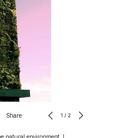
Share
1
/
2
he natural environment. I