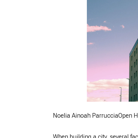
Noelia Ainoah Parruccia
Open H
When building a city, several fa