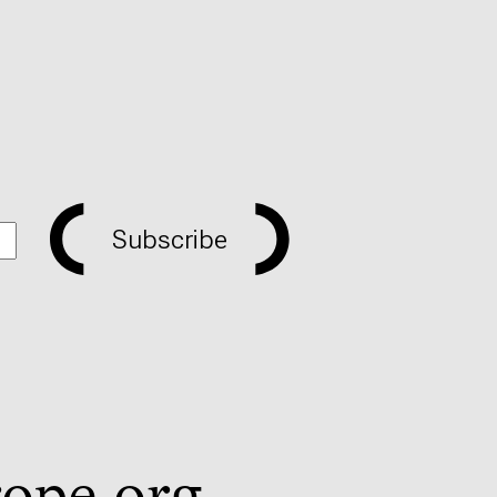
Subscribe