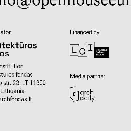
llo@openhouseeur
ator
Financed by
nstitution
ktūros fondas
Media partner
o str. 23, LT-11350
, Lithuania
rchfondas.lt