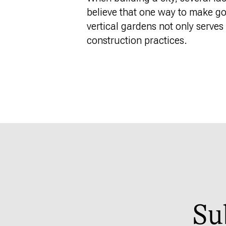
believe
that one
way to make good
vertical gardens not only serve
construction practices.
Su