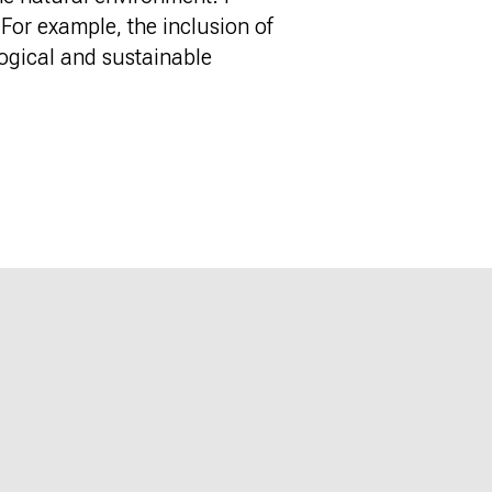
 For example, the inclusion of
logical and sustainable