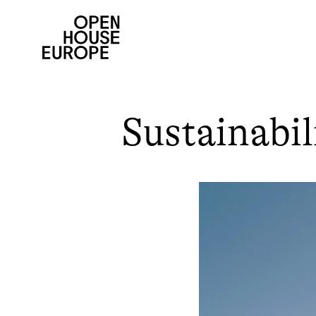
Sustainabil