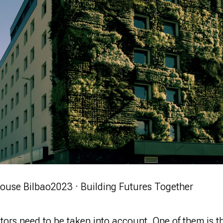
ouse Bilbao
2023 · Building Futures Together
ctors need to
be taken
into account. One of them is t