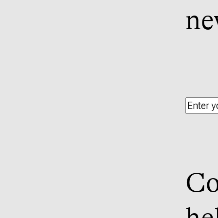
ne
Co