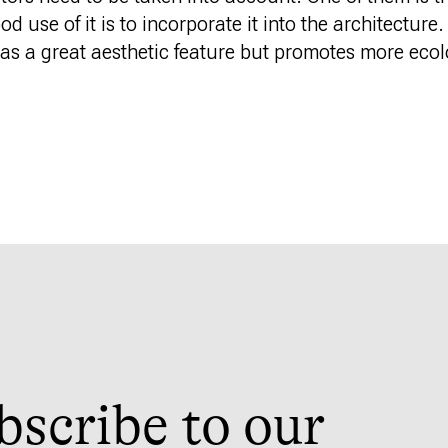
 use of it is to incorporate it into the architecture.
s as a great aesthetic feature but promotes more eco
bscribe to our