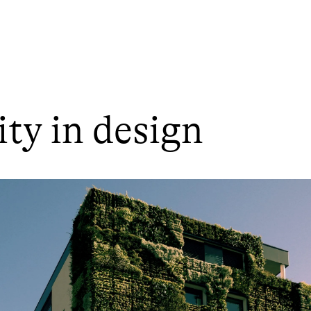
ity in design