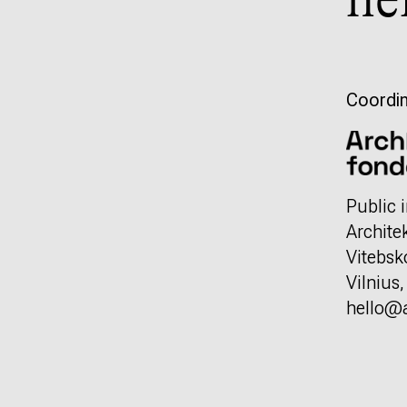
he
Coordin
Public i
Archite
Vitebsk
Vilnius
hello@a