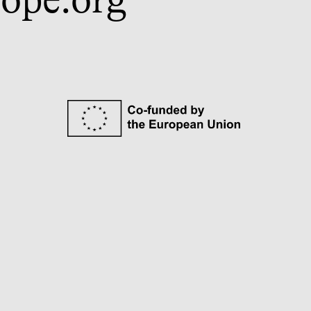
ope.org