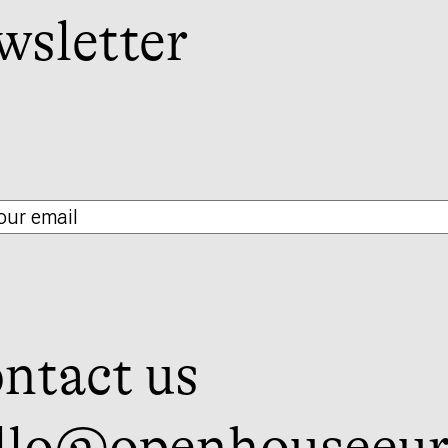
wsletter
ntact us