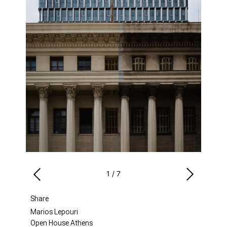
1
/
7
Share
Marios Lepouri
Open House Athens