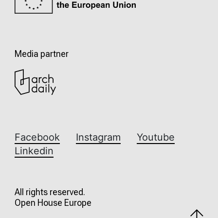
Media partner
Facebook
Instagram
Youtube
Linkedin
All rights reserved.
Open House Europe