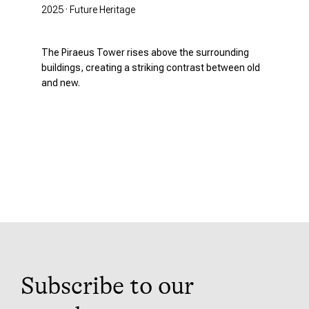
2025 · Future Heritage
The Piraeus Tower rises above the surrounding
buildings, creating a striking contrast between old
and new.
Subscribe to our