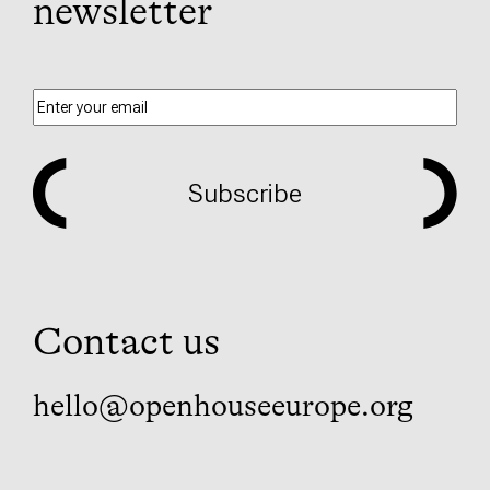
newsletter
Subscribe
Contact us
hello@openhouseeurope.org