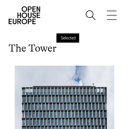
Selected
The Tower