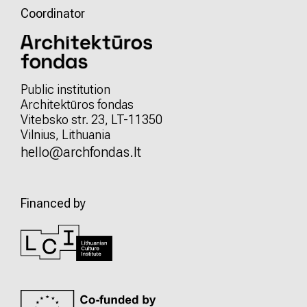
Coordinator
Public institution
Architektūros fondas
Vitebsko str. 23, LT-11350
Vilnius, Lithuania
hello@archfondas.lt
Financed by