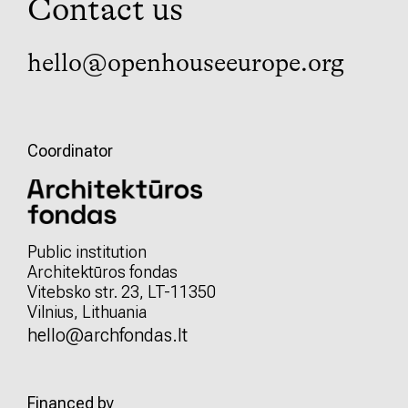
Contact us
hello@openhouseeurope.org
Coordinator
Public institution
Architektūros fondas
Vitebsko str. 23, LT-11350
Vilnius, Lithuania
hello@archfondas.lt
Financed by