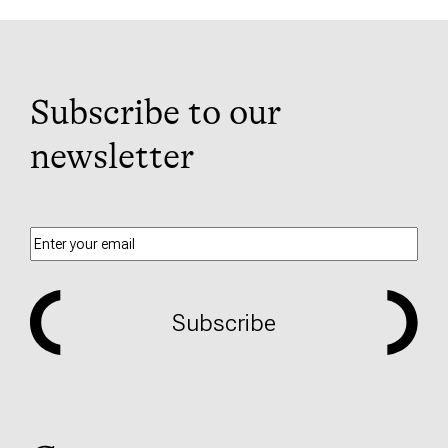
Subscribe to our
newsletter
Subscribe