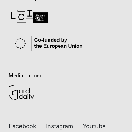
Media partner
Facebook
Instagram
Youtube