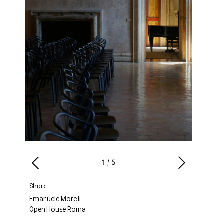
1
/
5
Share
Emanuele Morelli
Open House Roma