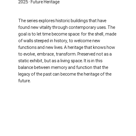
2025 · Future Heritage
The series explores historic buildings that have
found new vitality through contemporary uses. The
goal is to let time become space: for the shell, made
of walls steeped in history, to welcome new
functions and new lives. A heritage that knows how
to evolve, embrace, transform. Preserved not as a
static exhibit, but as a living space. It is in this
balance between memory and function that the
legacy of the past can become the heritage of the
future.