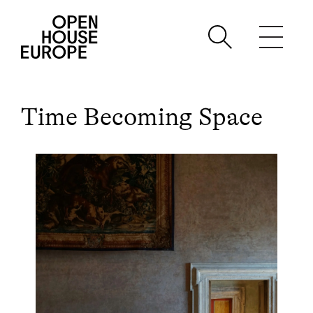
Time Becoming Space