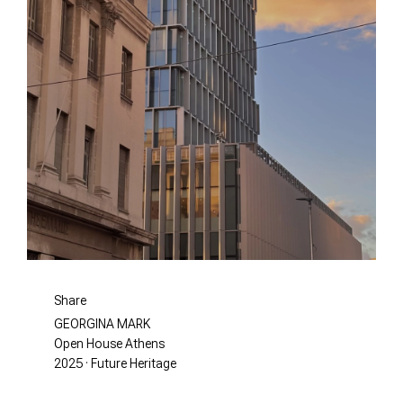
Share
GEORGINA MARK
Open House Athens
2025 · Future Heritage