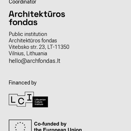
Coordinator
Public institution
Architektūros fondas
Vitebsko str. 23, LT-11350
Vilnius, Lithuania
hello@archfondas.lt
Financed by