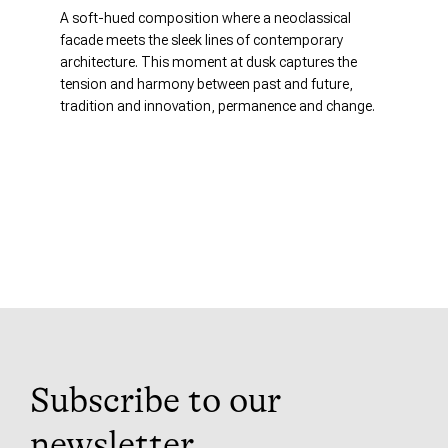
A soft-hued composition where a neoclassical
facade meets the sleek lines of contemporary
architecture. This moment at dusk captures the
tension and harmony between past and future,
tradition and innovation, permanence and change.
Subscribe to our
newsletter