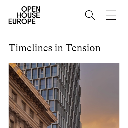
Timelines in Tension