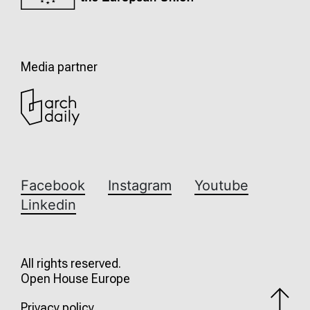
Media partner
Facebook
Instagram
Youtube
Linkedin
All rights reserved.
Open House Europe
Privacy policy