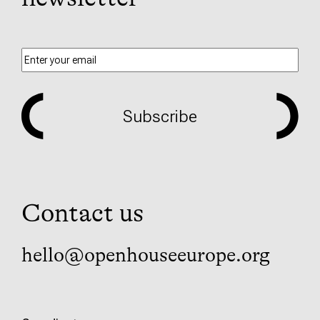
Subscribe
Contact us
hello@openhouseeurope.org