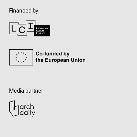
Financed by
Media partner