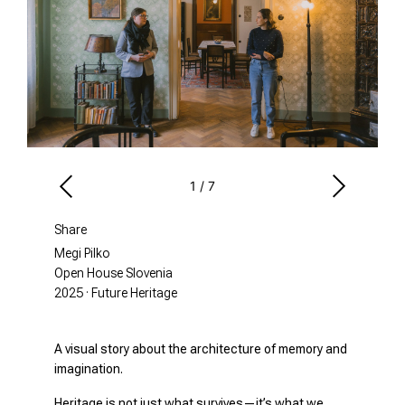
1
/
7
Share
Megi Pilko
Open House Slovenia
2025 · Future Heritage
A visual story about the architecture of memory and
imagination.
Heritage is not just what survives—it’s what we