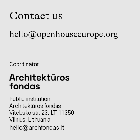
Contact us
hello@openhouseeurope.org
Coordinator
Public institution
Architektūros fondas
Vitebsko str. 23, LT-11350
Vilnius, Lithuania
hello@archfondas.lt