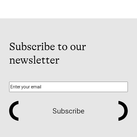
Subscribe to our
newsletter
Subscribe