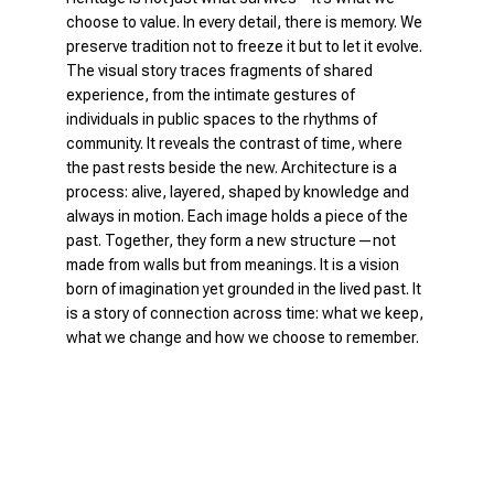
choose to value. In every detail, there is memory. We
preserve tradition not to freeze it but to let it evolve.
The visual story traces fragments of shared
experience, from the intimate gestures of
individuals in public spaces to the rhythms of
community. It reveals the contrast of time, where
the past rests beside the new. Architecture is a
process: alive, layered, shaped by knowledge and
always in motion. Each image holds a piece of the
past. Together, they form a new structure—not
made from walls but from meanings. It is a vision
born of imagination yet grounded in the lived past. It
is a story of connection across time: what we keep,
what we change and how we choose to remember.