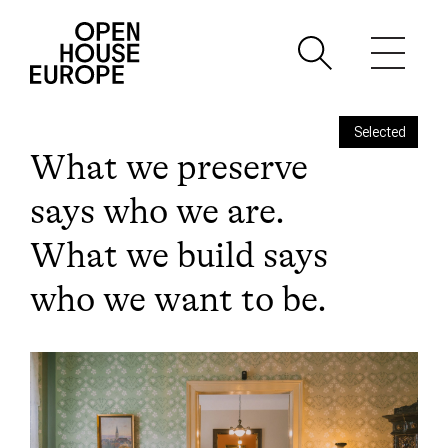
Selected
What we preserve
says who we are.
What we build says
who we want to be.