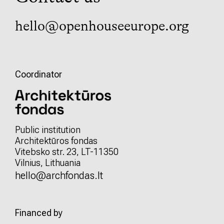
hello@openhouseeurope.org
Coordinator
Public institution
Architektūros fondas
Vitebsko str. 23, LT-11350
Vilnius, Lithuania
hello@archfondas.lt
Financed by