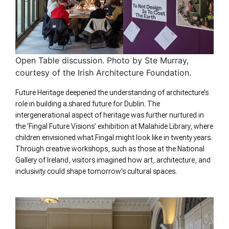
Open Table discussion. Photo by Ste Murray,
courtesy of the Irish Architecture Foundation.
Future Heritage deepened the understanding of architecture’s
role in building a shared future for Dublin. The
intergenerational aspect of heritage was further nurtured in
the ‘Fingal Future Visions’ exhibition at Malahide Library, where
children envisioned what Fingal might look like in twenty years.
Through creative workshops, such as those at the National
Gallery of Ireland, visitors imagined how art, architecture, and
inclusivity could shape tomorrow’s cultural spaces.