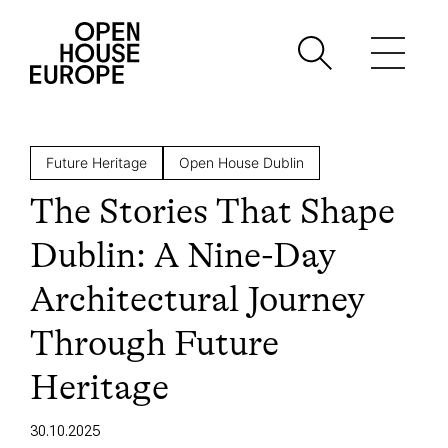
Future Heritage
Open House Dublin
The Stories That Shape
Dublin: A Nine-Day
Architectural Journey
Through Future
Heritage
30.10.2025