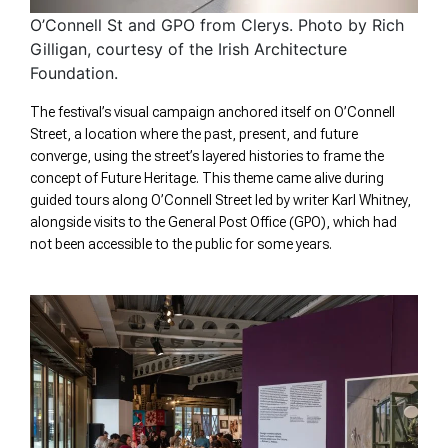
O’Connell St and GPO from Clerys. Photo by Rich
Gilligan, courtesy of the Irish Architecture
Foundation.
The festival’s visual campaign anchored itself on O’Connell
Street, a location where the past, present, and future
converge, using the street’s layered histories to frame the
concept of Future Heritage. This theme came alive during
guided tours along O’Connell Street led by writer Karl Whitney,
alongside visits to the General Post Office (GPO), which had
not been accessible to the public for some years.