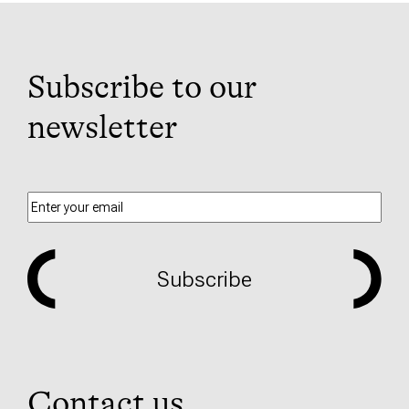
Subscribe to our
newsletter
Subscribe
Contact us