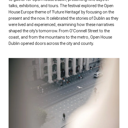
talks, exhibitions, and tours. The festival explored the Open
House Europe theme of ‘Future Heritage’ by focusing on the
present and the now. It celebrated the stories of Dublin as they
were lived and experienced, examining how these narratives
shaped the city’s tomorrow. From O’Connell Street to the
coast, and from the mountains to the metro, Open House
Dublin opened doors across the city and county.