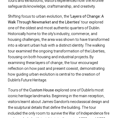
tours and exhibitions, visitors experienced how the Archive
safeguards knowledge, craftsmanship, and creativity.
Shifting focus to urban evolution, the
‘Layers of Change: A
Walk Through Newmarket and the Liberties’
tour explored
one of the oldest and most authentic quarters of Dublin.
Historically home to the city’s industry, commerce, and
housing challenges, the area was shown to have transformed
into a vibrant urban hub with a distinct identity. The walking
tour examined the ongoing transformation of the Liberties,
focusing on both housing and industrial projects. By
examining these layers of change, the tour encouraged
reflection on how past and present coexist, demonstrating
how guiding urban evolution is central to the creation of
Dublin’s Future Heritage.
Tours of the
Custom House
explored one of Dublin’s most
iconic heritage landmarks. Beginning in the main reception,
visitors learnt about James Gandon’s neoclassical design and
the sculptural details that define the building. The tour
included the only room to survive the War of Independence fire