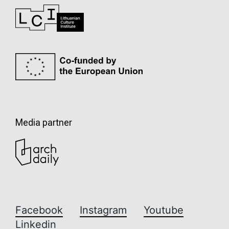
Media partner
Facebook
Instagram
Youtube
Linkedin