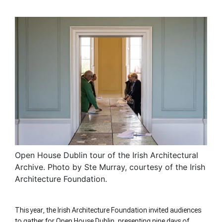
Open House Dublin tour of the Irish Architectural
Archive. Photo by Ste Murray, courtesy of the Irish
Architecture Foundation.
This year, the Irish Architecture Foundation invited audiences
to gather for Open House Dublin, presenting nine days of