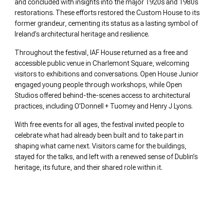
and concluded with insights into the major 1920s and 1980s
restorations. These efforts restored the Custom House to its
former grandeur, cementing its status as a lasting symbol of
Ireland’s architectural heritage and resilience.
Throughout the festival, IAF House returned as a free and
accessible public venue in Charlemont Square, welcoming
visitors to exhibitions and conversations. Open House Junior
engaged young people through workshops, while Open
Studios offered behind-the-scenes access to architectural
practices, including O’Donnell + Tuomey and Henry J Lyons.
With free events for all ages, the festival invited people to
celebrate what had already been built and to take part in
shaping what came next. Visitors came for the buildings,
stayed for the talks, and left with a renewed sense of Dublin’s
heritage, its future, and their shared role within it.