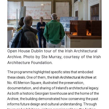
Open House Dublin tour of the Irish Architectural
Archive. Photo by Ste Murray, courtesy of the Irish
Architecture Foundation.
The programme highlighted specific sites that embodied
these ideals. One of them, the
Irish Architectural Archive
at
No. 45 Merrion Square, illustrated the preservation,
documentation, and sharing of Ireland’s architectural legacy.
As both a historic Georgian townhouse and the home of the
Archive, the building demonstrated how conserving the past
informs future design and cultural understanding. Through