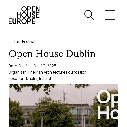
Partner Festival
Open House Dublin
Date: Oct 11 - Oct 19, 2025
Organizer: The Irish Architecture Foundation
Location: Dublin, Ireland