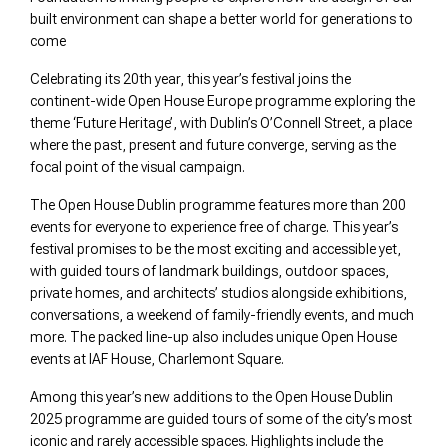
built environment can shape a better world for generations to
come
Celebrating its 20th year, this year’s festival joins the
continent-wide Open House Europe programme exploring the
theme ‘Future Heritage’, with Dublin’s O’Connell Street, a place
where the past, present and future converge, serving as the
focal point of the visual campaign.
The Open House Dublin programme features more than 200
events for everyone to experience free of charge. This year’s
festival promises to be the most exciting and accessible yet,
with guided tours of landmark buildings, outdoor spaces,
private homes, and architects’ studios alongside exhibitions,
conversations, a weekend of family-friendly events, and much
more. The packed line-up also includes unique Open House
events at IAF House, Charlemont Square.
Among this year’s new additions to the Open House Dublin
2025 programme are guided tours of some of the city’s most
iconic and rarely accessible spaces. Highlights include the