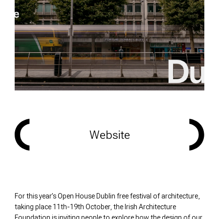
Website
For this year’s Open House Dublin free festival of architecture,
taking place 11th-19th October, the Irish Architecture
Foundation is inviting people to explore how the design of our