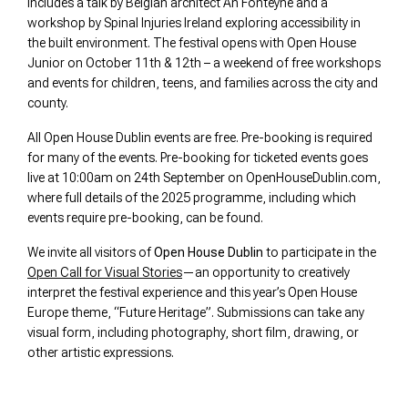
includes a talk by Belgian architect An Fonteyne and a
workshop by Spinal Injuries Ireland exploring accessibility in
the built environment. The festival opens with Open House
Junior on October 11th & 12th – a weekend of free workshops
and events for children, teens, and families across the city and
county.
All Open House Dublin events are free. Pre-booking is required
for many of the events. Pre-booking for ticketed events goes
live at 10:00am on 24th September on OpenHouseDublin.com,
where full details of the 2025 programme, including which
events require pre-booking, can be found.
We invite all visitors of
Open House Dublin
to participate in the
Open Call for Visual Stories
—an opportunity to creatively
interpret the festival experience and this year’s Open House
Europe theme, “Future Heritage”. Submissions can take any
visual form, including photography, short film, drawing, or
other artistic expressions.