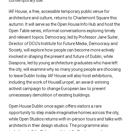
contemporary use.
IAF House, a free, accessible temporary public venue for
architecture and culture, returns to Charlemont Square this
autumn. It will serve as the Open House Info Hub and host the
Open Table series, informal conversations exploring timely
and relevant topics. Democracy, led by Professor Jane Suiter,
Director of DCU’s Institute for Future Media, Democracy and
Society, will explore how people can become more actively
involved in shaping the present and future of Dublin, while
Diaspora, led by young architecture graduates who have left
the city, will examine why so many young people are choosing
to leave Dublin today. IAF House will also host exhibitions,
including the work of HouseEurope!, an award-winning
activist campaign to change European law to prevent
unnecessary demolition of existing buildings.
Open House Dublin once again offers visitors a rare
opportunity to step inside imaginative homes across the city,
while Open Studios returns with in-person tours and talks with
architects in their design studios. The programme also