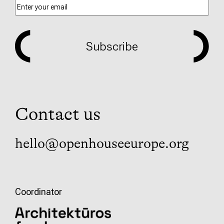
Subscribe
Contact us
hello@openhouseeurope.org
Coordinator