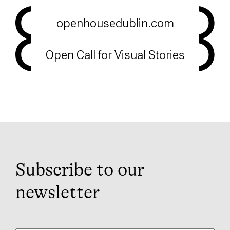
openhousedublin.com
Open Call for Visual Stories
Subscribe to our
newsletter