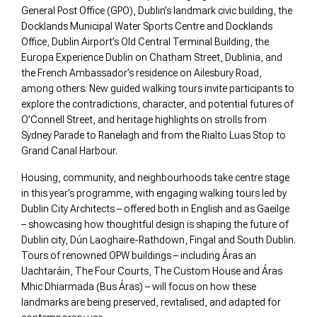
General Post Office (GPO), Dublin’s landmark civic building, the
Docklands Municipal Water Sports Centre and Docklands
Office, Dublin Airport’s Old Central Terminal Building, the
Europa Experience Dublin on Chatham Street, Dublinia, and
the French Ambassador’s residence on Ailesbury Road,
among others. New guided walking tours invite participants to
explore the contradictions, character, and potential futures of
O’Connell Street, and heritage highlights on strolls from
Sydney Parade to Ranelagh and from the Rialto Luas Stop to
Grand Canal Harbour.
Housing, community, and neighbourhoods take centre stage
in this year’s programme, with engaging walking tours led by
Dublin City Architects – offered both in English and as Gaeilge
– showcasing how thoughtful design is shaping the future of
Dublin city, Dún Laoghaire-Rathdown, Fingal and South Dublin.
Tours of renowned OPW buildings – including Áras an
Uachtaráin, The Four Courts, The Custom House and Áras
Mhic Dhiarmada (Bus Áras) – will focus on how these
landmarks are being preserved, revitalised, and adapted for