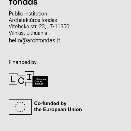
Public institution
Architektūros fondas
Vitebsko str. 23, LT-11350
Vilnius, Lithuania
hello@archfondas.lt
Financed by