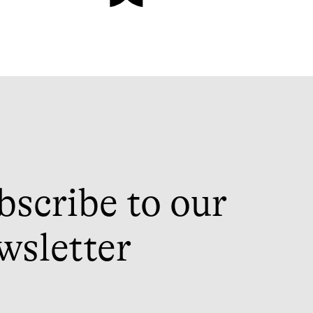
bscribe to our
wsletter