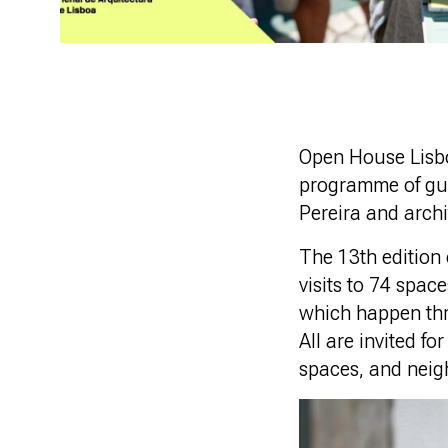
Open House Lisbo
programme of gui
Pereira and arch
The 13th edition o
visits to 74 spac
which happen thro
All are invited fo
spaces, and nei