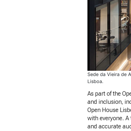
Sede da Vieira de 
Lisboa.
As part of the O
and inclusion, i
Open House Lisboa
with everyone. A 
and accurate audi