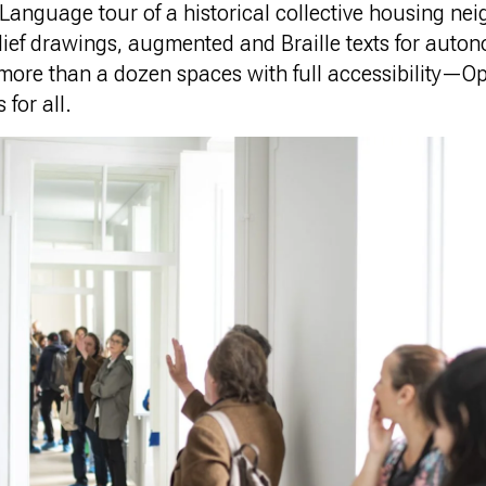
Language tour of a historical collective housing ne
elief drawings, augmented and Braille texts for aut
 more than a dozen spaces with full accessibility—
 for all.