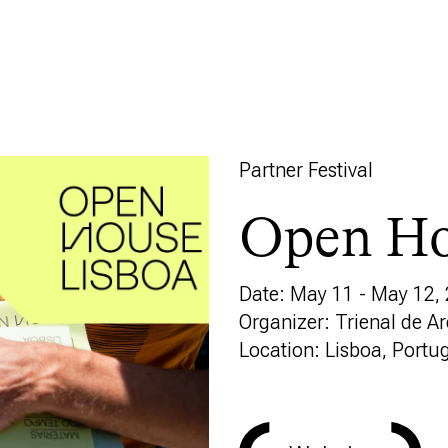
Partner Festival
Open Ho
Date: May 11 - May 12,
Organizer: Trienal de A
Location: Lisboa, Portu