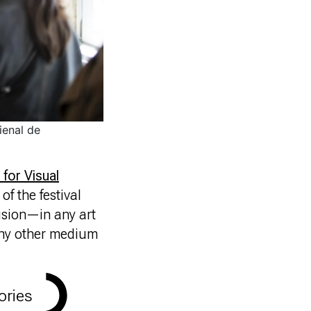
ienal de
 for Visual
of the festival
usion—in any art
 any other medium
ories