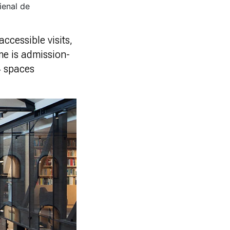
ienal de
ccessible visits,
me is admission-
 4 spaces