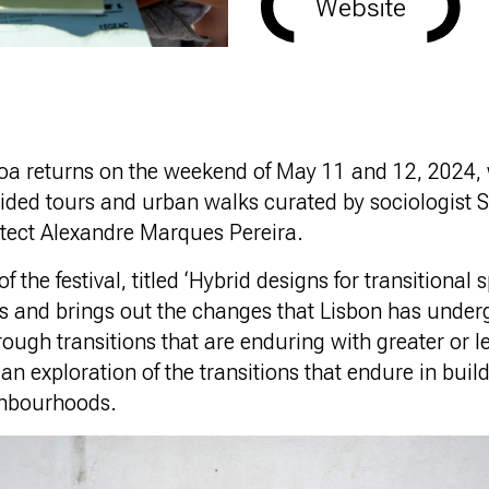
Website
a returns on the weekend of May 11 and 12, 2024, 
ded tours and urban walks curated by sociologist
itect Alexandre Marques Pereira.
f the festival, titled ‘Hybrid designs for transitional 
es and brings out the changes that Lisbon has under
ugh transitions that are enduring with greater or le
r an exploration of the transitions that endure in buil
ghbourhoods.