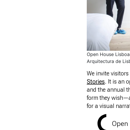
Open House Lisboa 
Arquitectura de Lis
We invite visitor
Stories
. It is an
and the annual t
form they wish—a
for a visual narra
Open 