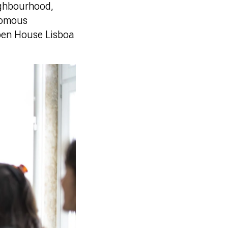
ighbourhood,
onomous
Open House Lisboa