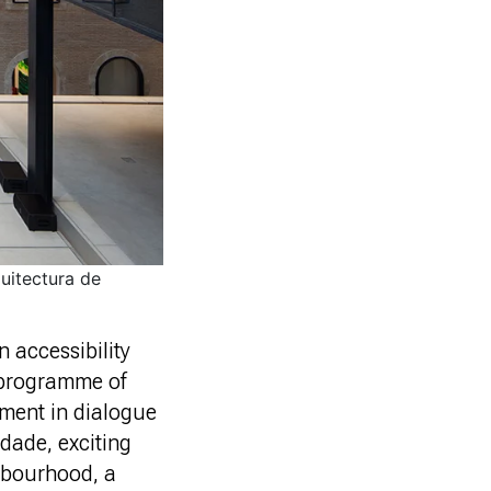
uitectura de
 accessibility
e programme of
nment in dialogue
ndade, exciting
ghbourhood, a