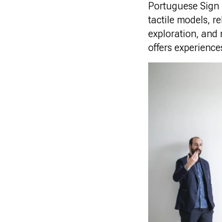
Portuguese Sign 
tactile models, r
exploration, and
offers experiences