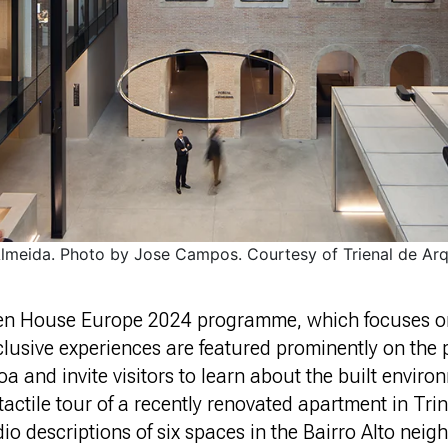
Almeida. Photo by Jose Campos. Courtesy of Trienal de Arq
pen House Europe 2024 programme, which focuses on
nclusive experiences are featured prominently on th
 and invite visitors to learn about the built enviro
tactile tour of a recently renovated apartment in Tri
o descriptions of six spaces in the Bairro Alto nei