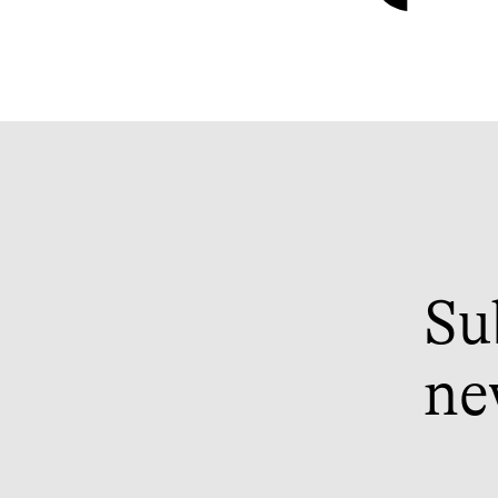
Su
ne