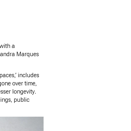
with a
 Sandra Marques
spaces,’ includes
gone over time,
sser longevity.
dings, public