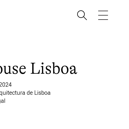
use Lisboa
 2024
rquitectura de Lisboa
gal