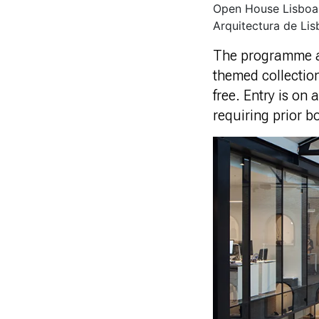
Open House Lisboa 
Arquitectura de Lis
The programme als
themed collection
free. Entry is on 
requiring prior b