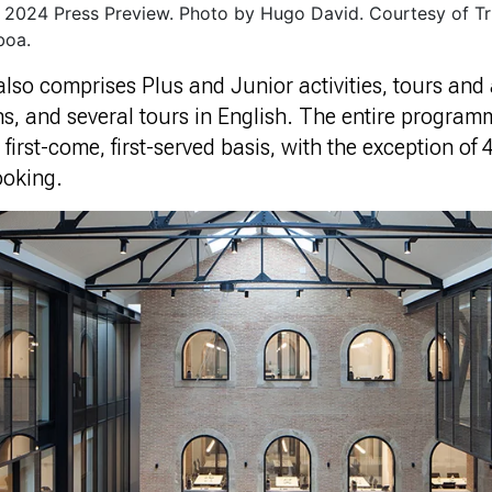
2024 Press Preview. Photo by Hugo David. Courtesy of Tr
boa.
o comprises Plus and Junior activities, tours and a
s, and several tours in English. The entire program
a first-come, first-served basis, with the exception of
ooking.