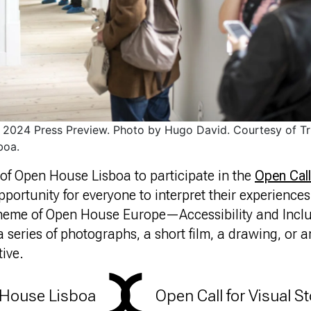
2024 Press Preview. Photo by Hugo David. Courtesy of Tr
boa.
s of Open House Lisboa to participate in the
Open Call
 opportunity for everyone to interpret their experiences 
heme of Open House Europe—Accessibility and Incl
 series of photographs, a short film, a drawing, or
tive.
House Lisboa
Open Call for Visual St