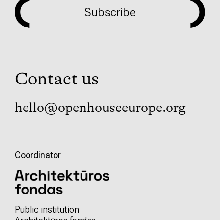
Subscribe
Contact us
hello@openhouseeurope.org
Coordinator
Public institution