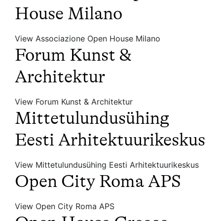
House Milano
View Associazione Open House Milano
Forum Kunst &
Architektur
View Forum Kunst & Architektur
Mittetulundusühing
Eesti Arhitektuurikeskus
View Mittetulundusühing Eesti Arhitektuurikeskus
Open City Roma APS
View Open City Roma APS