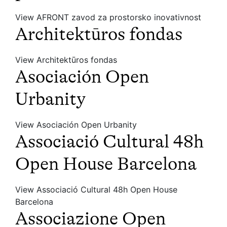
View AFRONT zavod za prostorsko inovativnost
Architektūros fondas
View Architektūros fondas
Asociación Open
Urbanity
View Asociación Open Urbanity
Associació Cultural 48h
Open House Barcelona
View Associació Cultural 48h Open House
Barcelona
Associazione Open