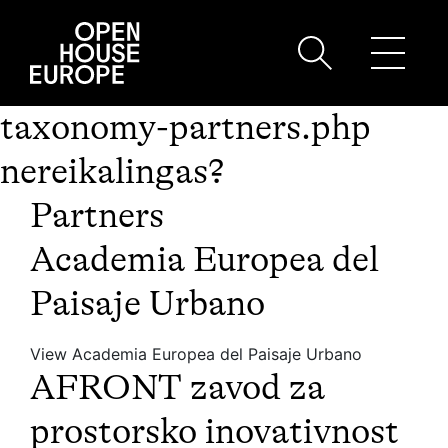
taxonomy-partners.php
nereikalingas?
Partners
Academia Europea del
Paisaje Urbano
View Academia Europea del Paisaje Urbano
AFRONT zavod za
prostorsko inovativnost