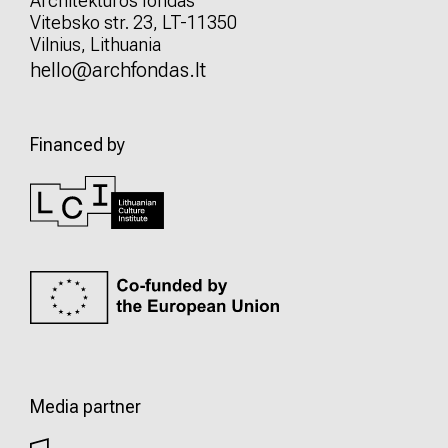
Architektūros fondas
Vitebsko str. 23, LT-11350
Vilnius, Lithuania
hello@archfondas.lt
Financed by
Media partner