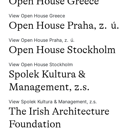
Open House Greece
View Open House Greece
Open House Praha, z. ú.
View Open House Praha, z. ú.
Open House Stockholm
View Open House Stockholm
Spolek Kultura &
Management, z.s.
View Spolek Kultura & Management, z.s.
The Irish Architecture
Foundation