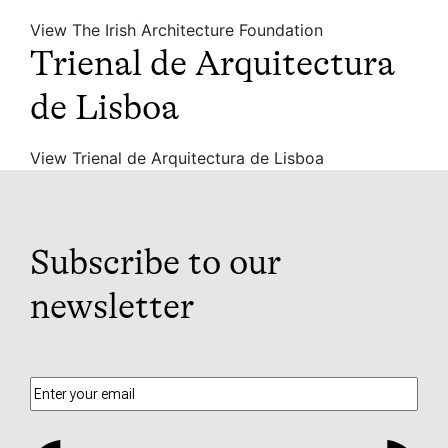
View The Irish Architecture Foundation
Trienal de Arquitectura
de Lisboa
View Trienal de Arquitectura de Lisboa
Subscribe to our
newsletter