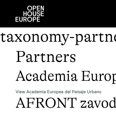
taxonomy-partne
Partners
Academia Europ
View Academia Europea del Paisaje Urbano
AFRONT zavod z