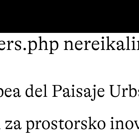
rs.php nereikal
ea del Paisaje Ur
a prostorsko inov