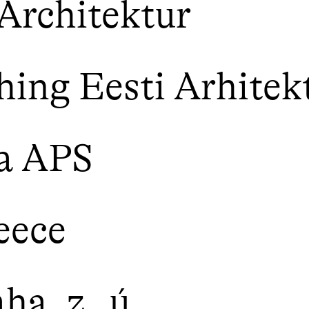
Architektur
ing Eesti Arhitek
a APS
eece
a, z. ú.