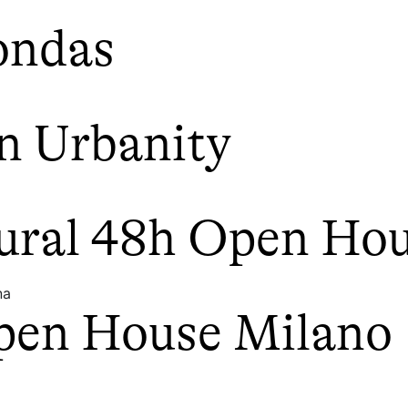
ondas
n Urbanity
tural 48h Open Ho
na
pen House Milano