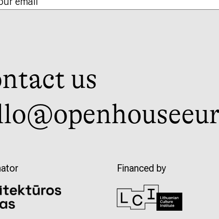
ntact us
llo@openhouseeur
ator
Financed by