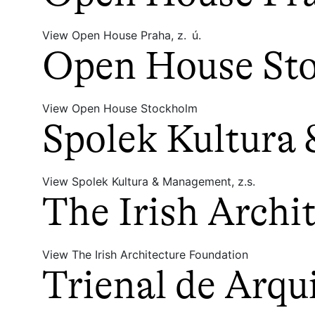
View Open House Praha, z. ú.
Open House St
View Open House Stockholm
Spolek Kultura
View Spolek Kultura & Management, z.s.
The Irish Archi
View The Irish Architecture Foundation
Trienal de Arqu