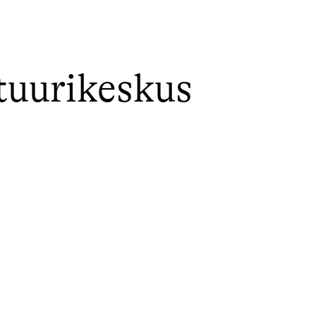
tuurikeskus