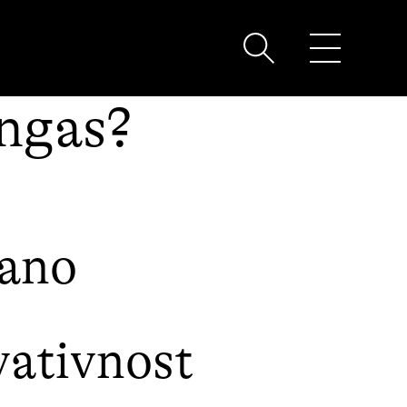
ingas?
bano
ativnost