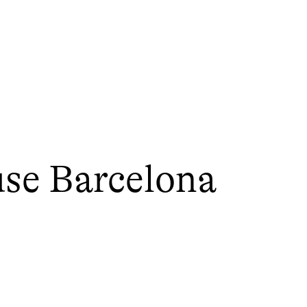
use Barcelona