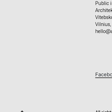
Public i
Archite
Vitebsk
Vilnius
hello@a
Faceb