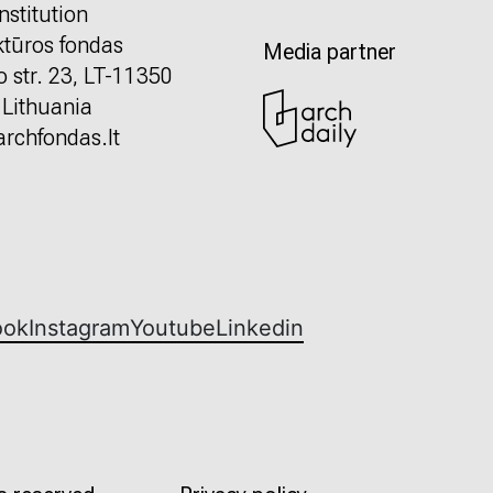
nstitution
ktūros fondas
Media partner
o str. 23, LT-11350
, Lithuania
rchfondas.lt
ook
Instagram
Youtube
Linkedin