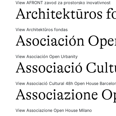
View AFRONT zavod za prostorsko inovativnost
Architektūros f
View Architektūros fondas
Asociación Ope
View Asociación Open Urbanity
Associació Cul
View Associació Cultural 48h Open House Barcelo
Associazione O
View Associazione Open House Milano