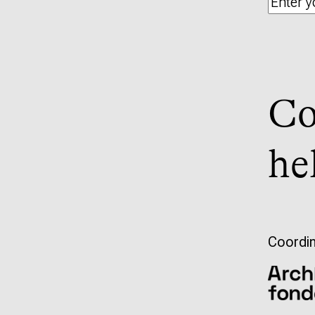
Co
he
Coordin