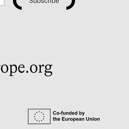
Subscribe
ope.org