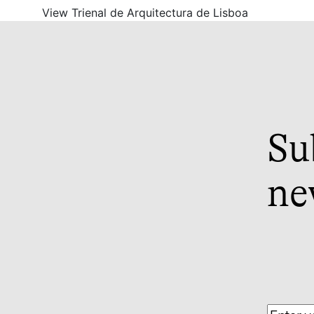
View Trienal de Arquitectura de Lisboa
Su
ne