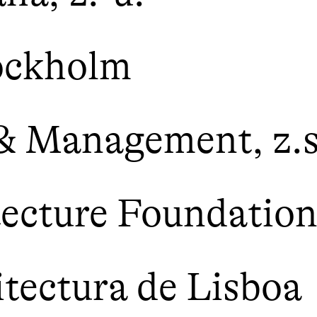
ockholm
 & Management, z.s
tecture Foundatio
itectura de Lisboa