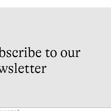
bscribe to our
wsletter