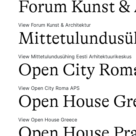
Forum Kunst & 
View Forum Kunst & Architektur
Mittetulundusüh
View Mittetulundusühing Eesti Arhitektuurikeskus
Open City Rom
View Open City Roma APS
Open House Gr
View Open House Greece
Open House Prah