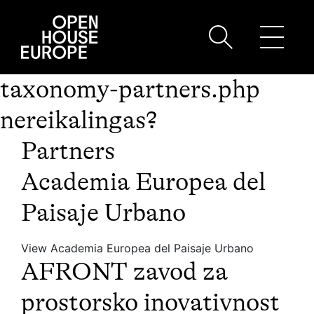
taxonomy-partners.php
nereikalingas?
Partners
Academia Europea del
Paisaje Urbano
View Academia Europea del Paisaje Urbano
AFRONT zavod za
prostorsko inovativnost