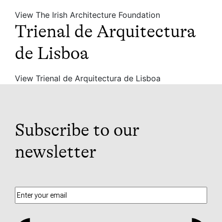
View The Irish Architecture Foundation
Trienal de Arquitectura
de Lisboa
View Trienal de Arquitectura de Lisboa
Subscribe to our
newsletter