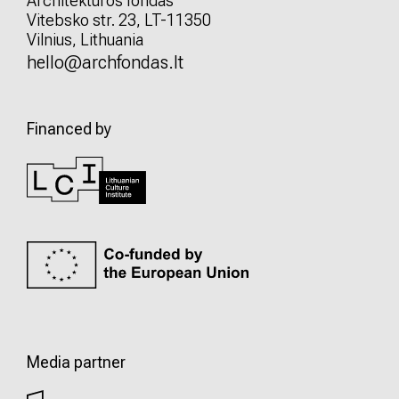
Architektūros fondas
Vitebsko str. 23, LT-11350
Vilnius, Lithuania
hello@archfondas.lt
Financed by
Media partner