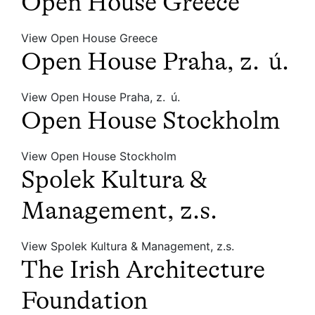
Open House Greece
View Open House Greece
Open House Praha, z. ú.
View Open House Praha, z. ú.
Open House Stockholm
View Open House Stockholm
Spolek Kultura &
Management, z.s.
View Spolek Kultura & Management, z.s.
The Irish Architecture
Foundation