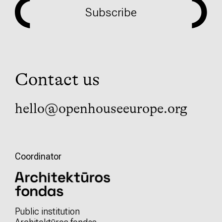
Subscribe
Contact us
hello@openhouseeurope.org
Coordinator
Public institution