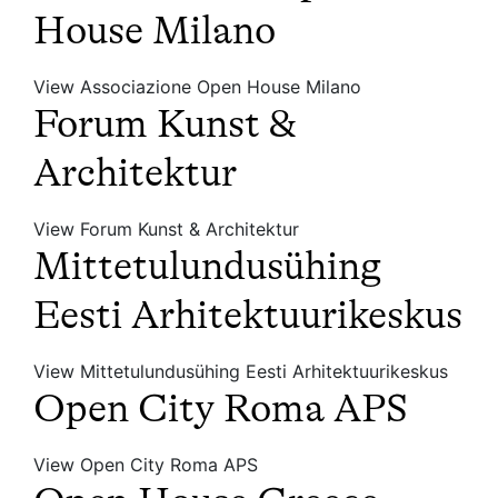
House Milano
View Associazione Open House Milano
Forum Kunst &
Architektur
View Forum Kunst & Architektur
Mittetulundusühing
Eesti Arhitektuurikeskus
View Mittetulundusühing Eesti Arhitektuurikeskus
Open City Roma APS
View Open City Roma APS