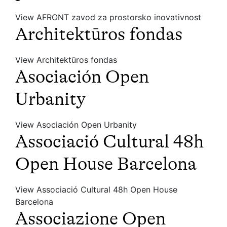
View AFRONT zavod za prostorsko inovativnost
Architektūros fondas
View Architektūros fondas
Asociación Open
Urbanity
View Asociación Open Urbanity
Associació Cultural 48h
Open House Barcelona
View Associació Cultural 48h Open House
Barcelona
Associazione Open