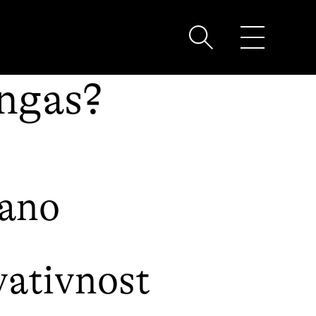
ingas?
bano
ativnost