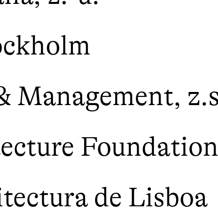
ockholm
 & Management, z.s
tecture Foundatio
itectura de Lisboa