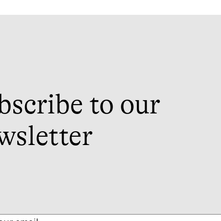
bscribe to our
wsletter