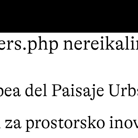
rs.php nereikal
ea del Paisaje Ur
a prostorsko inov