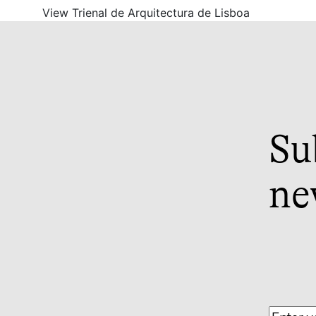
View Trienal de Arquitectura de Lisboa
Su
ne