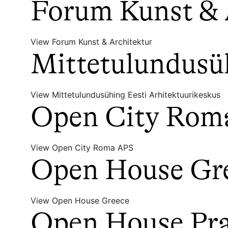
Forum Kunst & 
View Forum Kunst & Architektur
Mittetulundusüh
View Mittetulundusühing Eesti Arhitektuurikeskus
Open City Rom
View Open City Roma APS
Open House Gr
View Open House Greece
Open House Prah