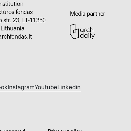
nstitution
ktūros fondas
Media partner
o str. 23, LT-11350
, Lithuania
rchfondas.lt
ook
Instagram
Youtube
Linkedin