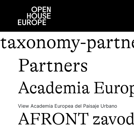
taxonomy-partne
Partners
Academia Europ
View Academia Europea del Paisaje Urbano
AFRONT zavod z