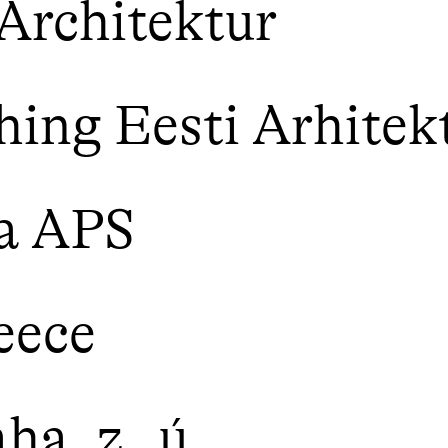
Architektur
ing Eesti Arhitek
a APS
eece
a, z. ú.