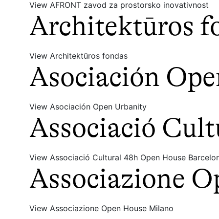
View AFRONT zavod za prostorsko inovativnost
Architektūros f
View Architektūros fondas
Asociación Ope
View Asociación Open Urbanity
Associació Cul
View Associació Cultural 48h Open House Barcelo
Associazione O
View Associazione Open House Milano