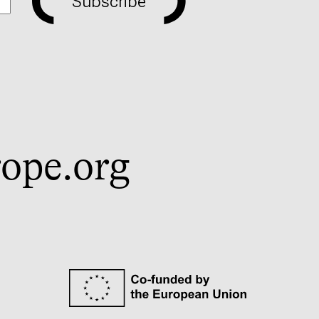
Subscribe
ope.org