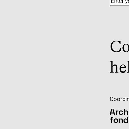
Co
he
Coordin