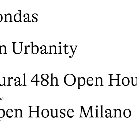
ondas
n Urbanity
tural 48h Open Ho
na
pen House Milano