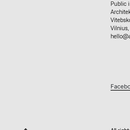
Public i
Archite
Vitebsk
Vilnius
hello@a
Faceb