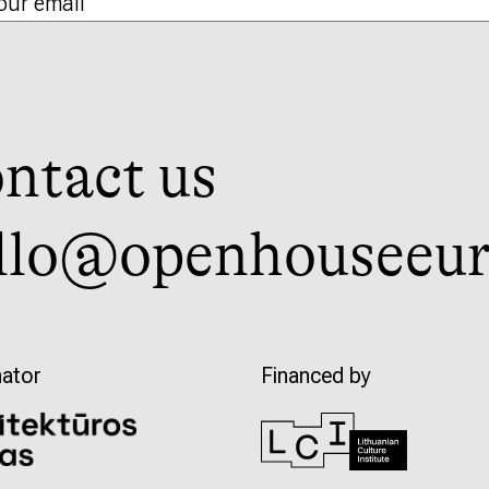
ntact us
llo@openhouseeur
ator
Financed by