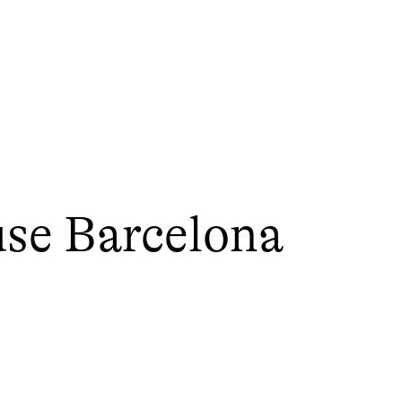
use Barcelona