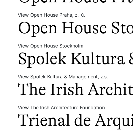
View Open House Praha, z. ú.
Open House St
View Open House Stockholm
Spolek Kultura
View Spolek Kultura & Management, z.s.
The Irish Archi
View The Irish Architecture Foundation
Trienal de Arqu