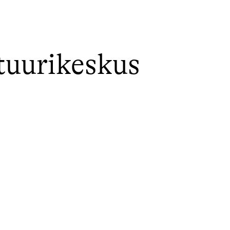
tuurikeskus